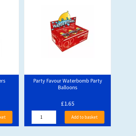
ers
Party Favour Waterbomb Party
Balloons
£1.65
ket
Add to basket