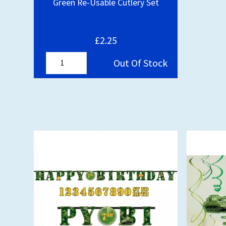
Green Re-Usable Cutlery Set
£2.25
Out Of Stock