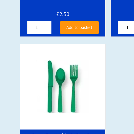
£2.50
Add to basket