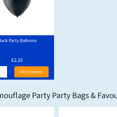
lack Party Balloons
£2.25
Add to basket
ouflage Party Party Bags & Favo