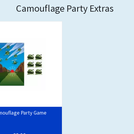
Camouflage Party Extras
mouflage Party Game