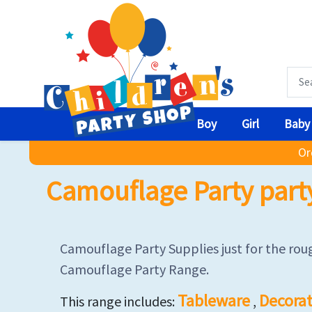
Boy
Girl
Baby
Or
Camouflage Party part
Camouflage Party Supplies just for the roug
Camouflage Party Range.
Tableware
Decorat
This range includes:
,