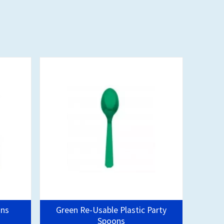
ins
Green Re-Usable Plastic Party
Spoons