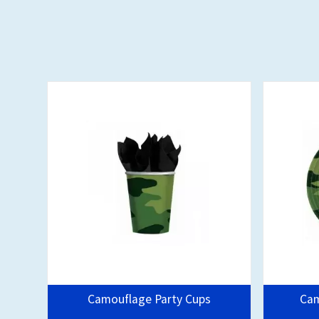
Camouflage Party Cups
Cam