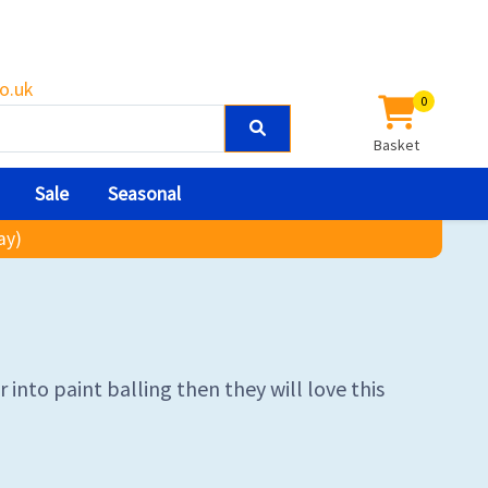
o.uk
0
Basket
Sale
Seasonal
ay)
into paint balling then they will love this