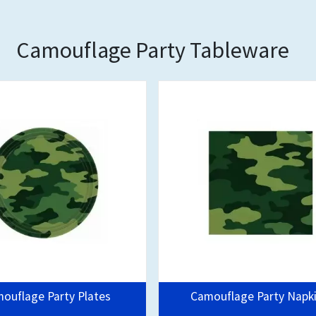
Camouflage Party Tableware
ouflage Party Plates
Camouflage Party Napk