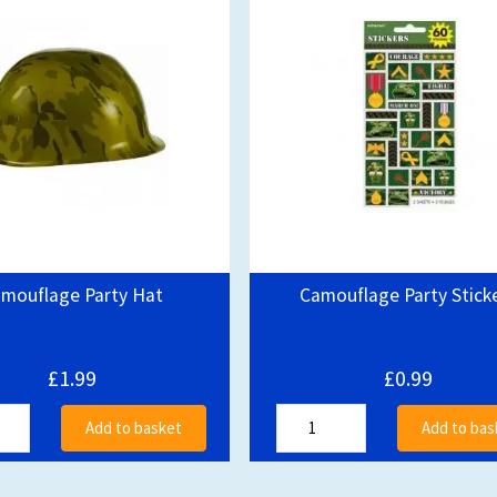
mouflage Party Hat
Camouflage Party Stick
£1.99
£0.99
Add to basket
Add to bas