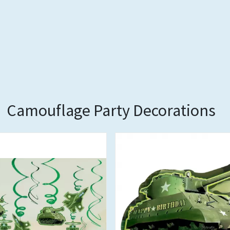
Camouflage Party Decorations