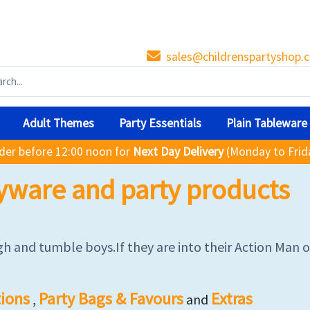
sales@childrenspartyshop.c
Adult Themes
Party Essentials
Plain Tableware
der before 12:00 noon for
Next Day Delivery
(Monday to Frid
yware and party products
h and tumble boys.If they are into their Action Man or 
ions
Party Bags & Favours
Extras
,
and