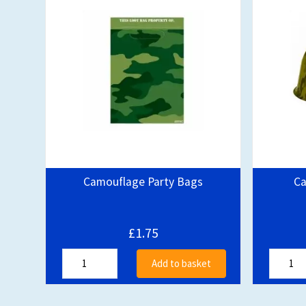
Camouflage Party Bags
Ca
£1.75
Add to basket