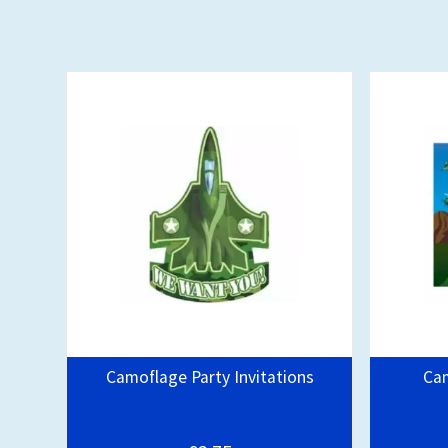
Camoflage Party Invitations
Ca