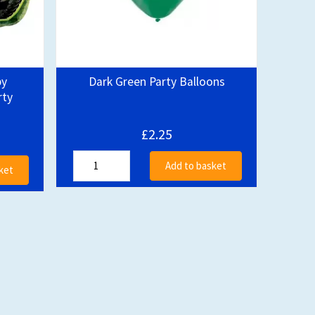
py
Dark Green Party Balloons
rty
£2.25
Add to basket
ket