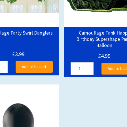
age Party Swirl Danglers
Camouflage Tank Hap
Birthday Supershape Pa
Balloon
£3.99
£4.99
Add to basket
Add to bas