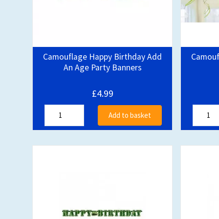
Camouflage Happy Birthday Add
Camoufl
An Age Party Banners
£4.99
Add to basket