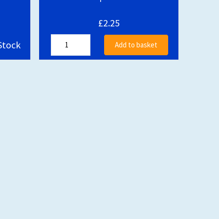
£2.25
Stock
Add to basket