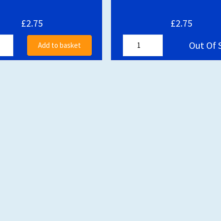
£2.75
£2.75
Out Of 
Add to basket