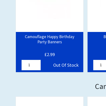
Camouflage Happy Birthday
B
Party Banners
£2.99
Out Of Stock
Cam