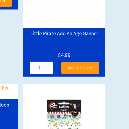
ket
Little Pirate Add An Age Banner
£4.99
Add to basket
lloon