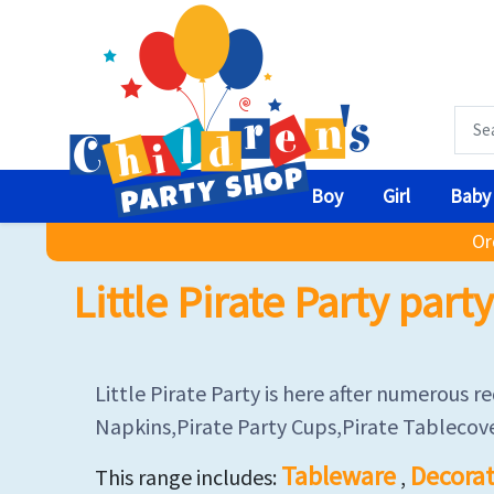
Boy
Girl
Baby
Or
Little Pirate Party par
Little Pirate Party is here after numerous 
Napkins,Pirate Party Cups,Pirate Tablecove
Tableware
Decorat
This range includes:
,