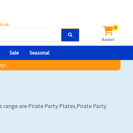
o.uk
0
Basket
Sale
Seasonal
ay)
s range are Pirate Party Plates,Pirate Party