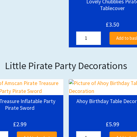
Lovely Chubblies Pirat
Tablecover
£3.50
Add to bas
Little Pirate Party Decorations
Treasure Inflatable Party
Ahoy Birthday Table Decor
Pirate Sword
£2.99
£5.99