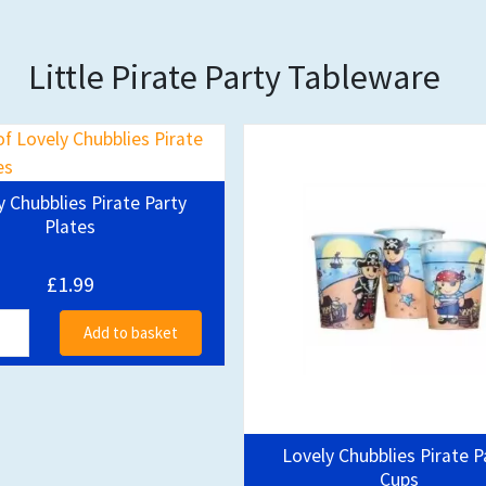
Little Pirate Party Tableware
y Chubblies Pirate Party
Plates
£1.99
Add to basket
Lovely Chubblies Pirate P
Cups