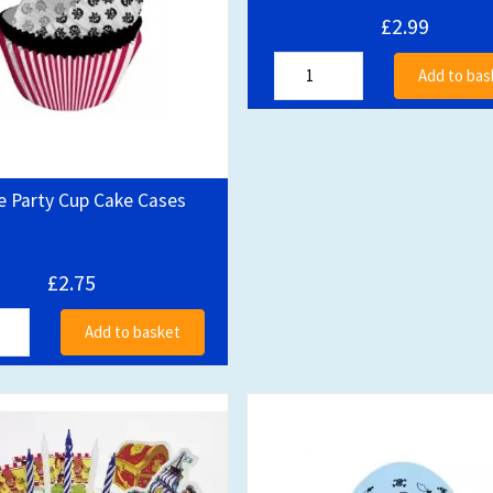
£2.99
Add to bas
e Party Cup Cake Cases
£2.75
Add to basket