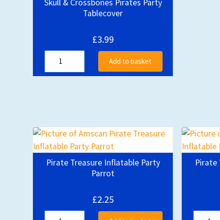
Skull & Crossbones Pirates Party
Tablecover
£3.99
Add to basket
Pirate Treasure Inflatable Party
Pirate 
Parrot
£2.25