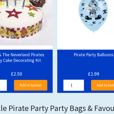
& The Neverland Pirates
Pirate Party Balloons
y Cake Decorating Kit
£2.50
£1.99
Add to basket
Add to bas
tle Pirate Party Party Bags & Favo