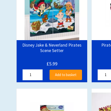
Disney Jake & Neverland Pirates
Pirat
Scene Setter
£5.99
Add to basket