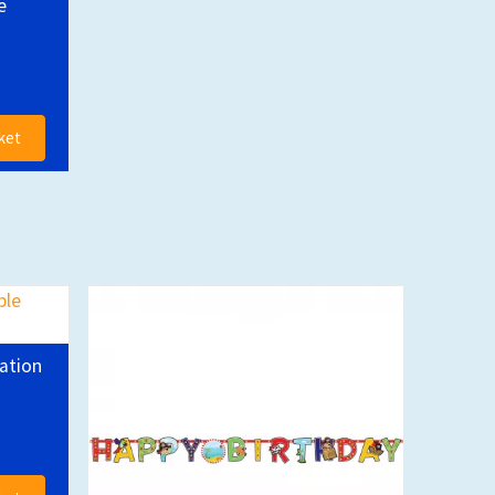
e
ket
ation