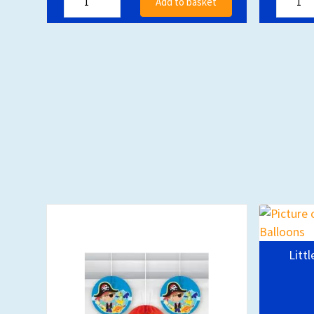
Add to basket
Littl