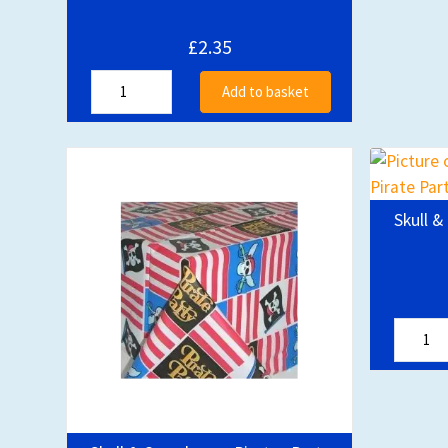
£2.35
Add to basket
Skull &