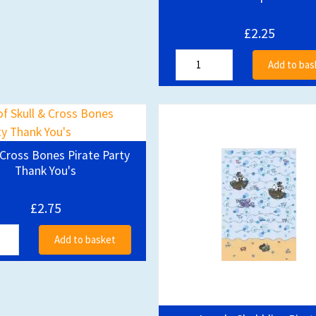
£2.25
Add to bas
 Cross Bones Pirate Party
Thank You's
£2.75
Add to basket