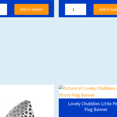
Add to basket
Add to bas
Lovely Chubblies Little Pi
Flag Banner