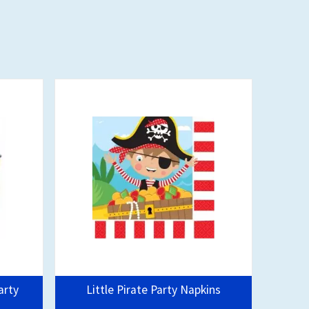
arty
Little Pirate Party Napkins