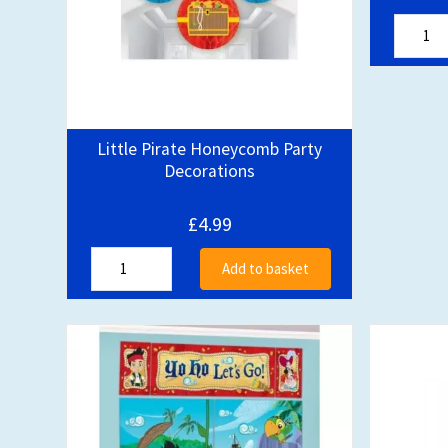
Little Pirate Honeycomb Party
Decorations
£4.99
Add to basket