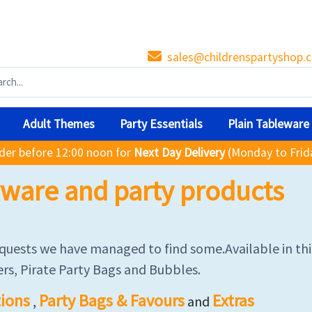
sales@childrenspartyshop.c
Adult Themes
Party Essentials
Plain Tableware
der before 12:00 noon for
Next Day Delivery
(Monday to Frid
tyware and party products
requests we have managed to find some.Available in thi
rs, Pirate Party Bags and Bubbles.
ions
Party Bags & Favours
Extras
,
and