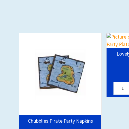
Lovel
Chubblies Pirate Party Napkins