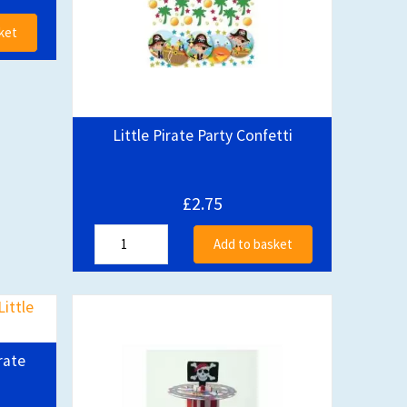
ket
Little Pirate Party Confetti
£2.75
Add to basket
rate