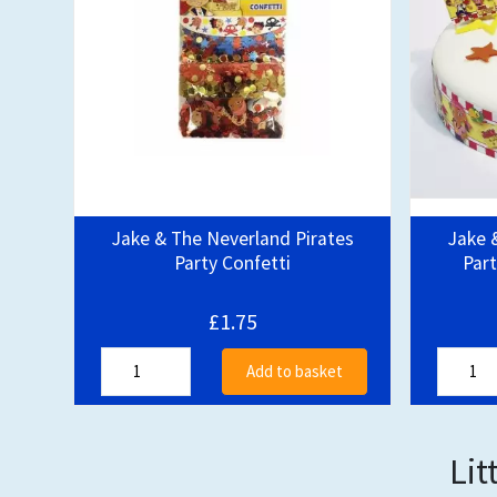
Jake & The Neverland Pirates
Jake 
Party Confetti
Part
£1.75
Add to basket
Lit