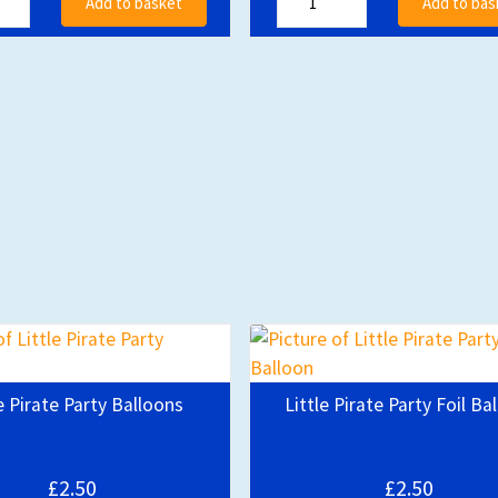
Add to basket
Add to bas
e Pirate Party Balloons
Little Pirate Party Foil Ba
£2.50
£2.50