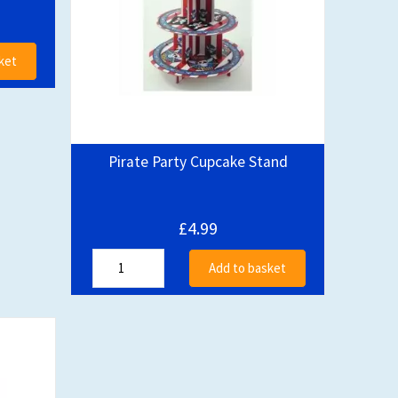
ket
Pirate Party Cupcake Stand
£4.99
Add to basket