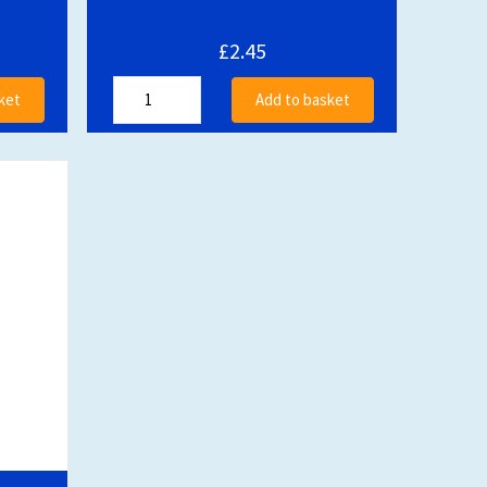
£2.45
ket
Add to basket