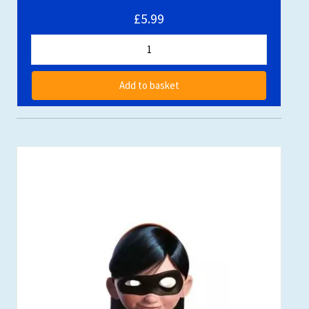
£5.99
Add to basket