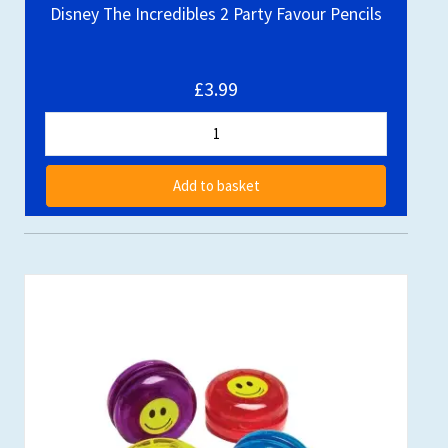
Disney The Incredibles 2 Party Favour Pencils
£3.99
Add to basket