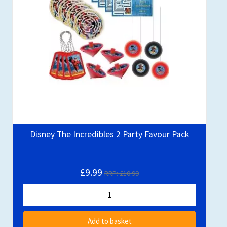
Disney The Incredibles 2 Party Favour Pack
£9.99
RRP: £10.99
Add to basket