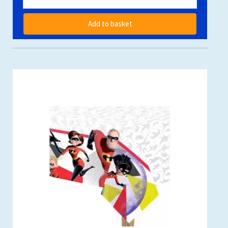
Add to basket