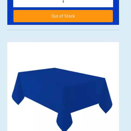
Out of Stock