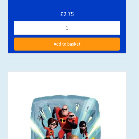
£2.75
Add to basket