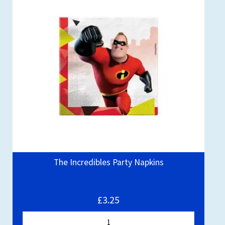
The Incredibles Party Napkins
£3.25