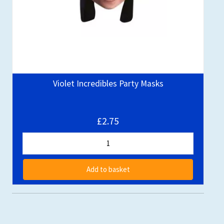
Violet Incredibles Party Masks
£2.75
Add to basket