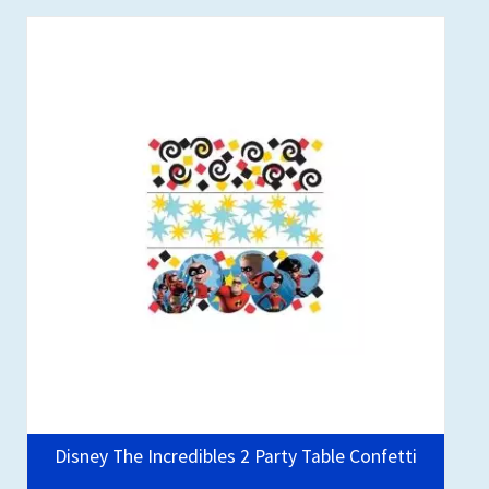
Disney The Incredibles 2 Party Table Confetti