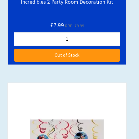
Incredibles 2 Party Room Decoration Kit
£7.99
RRP: £9.99
Out of Stock