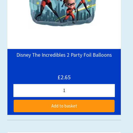
Disney The Incredibles 2 Party Foil Balloons
£2.65
Add to basket