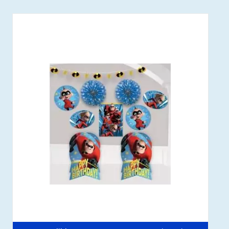
Out of stock