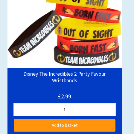
Disney The Incredibles 2 Party Favour
Wristbands
£2.99
Add to basket