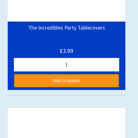
The Incredibles Party Tablecovers
£3.99
Add to basket
Out of stock