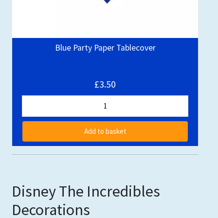
Blue Party Paper Tablecover
£3.50
Add to basket
Disney The Incredibles
Decorations