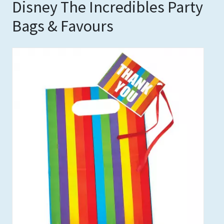
Disney The Incredibles Party
Bags & Favours