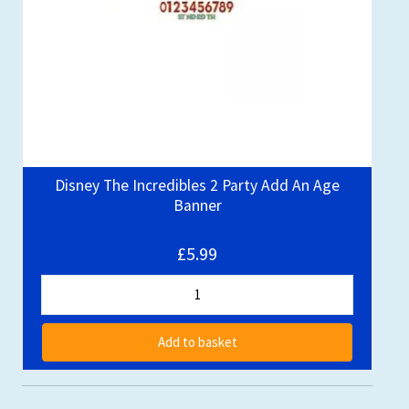
Disney The Incredibles 2 Party Add An Age
Banner
£5.99
Add to basket