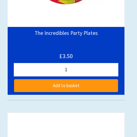
The Incredibles Party Plates
£3.50
Add to basket