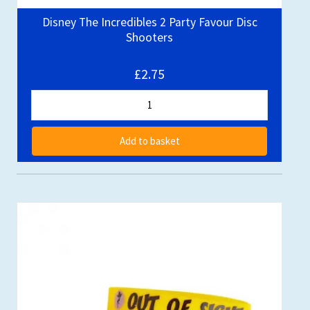
Disney The Incredibles 2 Party Favour Disc
Shooters
£2.75
Add to basket