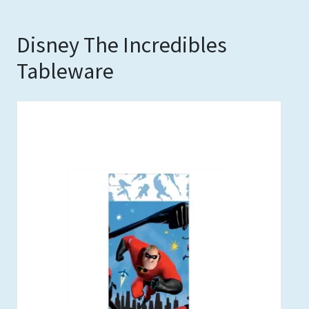
Disney The Incredibles
Tableware
Out of stock