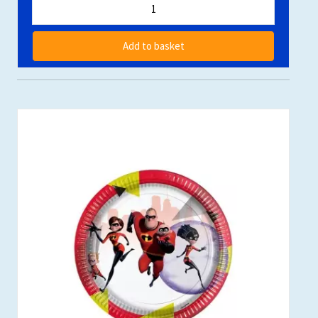
Add to basket