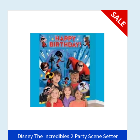
SALE
Disney The Incredibles 2 Party Scene Setter