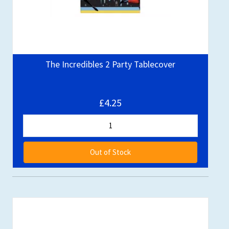
The Incredibles 2 Party Tablecover
£4.25
Out of Stock