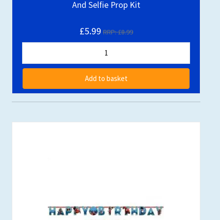
And Selfie Prop Kit
£5.99
RRP: £8.99
Add to basket