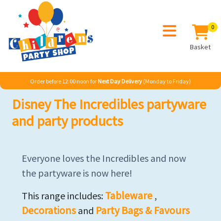
0
Basket
Order before 12:00 noon for
Next Day Delivery
(Monday to Friday)
Disney The Incredibles partyware
and party products
Everyone loves the Incredibles and now
the partyware is now here!
Tableware
This range includes:
,
Decorations
Party Bags & Favours
and