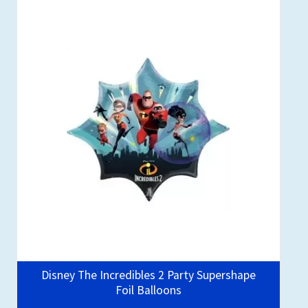
Disney The Incredibles 2 Party Supershape
Foil Balloons