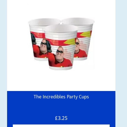
The Incredibles Party Cups
£3.25