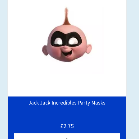
Jack Jack Incredibles Party Masks
£2.75