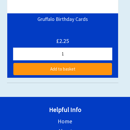
Gruffalo Birthday Cards
£2.25
Add to basket
Helpful Info
Home