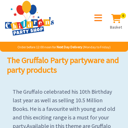
0
Basket
Order before 12:00 noon for
Next Day Delivery
(Monday to Friday)
The Gruffalo Party partyware and
party products
The Gruffalo celebrated his 10th Birthday
last year as well as selling 10.5 Million
Books. He is a favourite with young and old
and this exciting range is a must for your
party.Available in this theme are Gruffalo