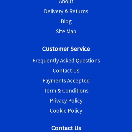
About
Delivery & Returns
Blog
Site Map
Customer Service
Frequently Asked Questions
Contact Us
Payments Accepted
Term & Conditions
Privacy Policy
Cookie Policy
Contact Us