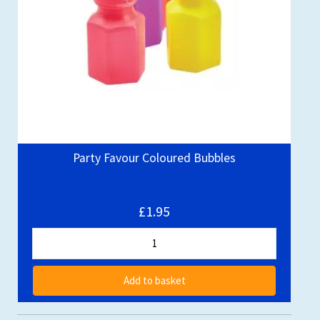
Party Favour Coloured Bubbles
£1.95
Add to basket