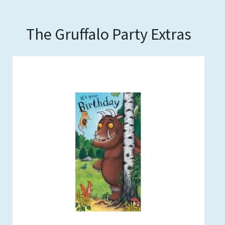
The Gruffalo Party Extras