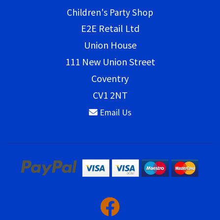
Children's Party Shop
E2E Retail Ltd
Union House
111 New Union Street
Coventry
CV1 2NT
Email Us