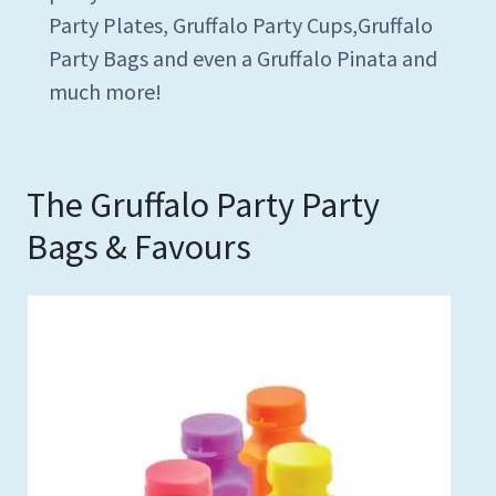
Party Plates, Gruffalo Party Cups,Gruffalo
Party Bags and even a Gruffalo Pinata and
much more!
The Gruffalo Party Party
Bags & Favours