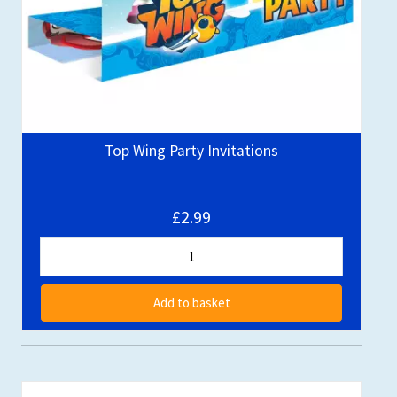
Top Wing Party Invitations
£2.99
Add to basket