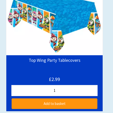
Top Wing Party Tablecovers
£2.99
Add to basket