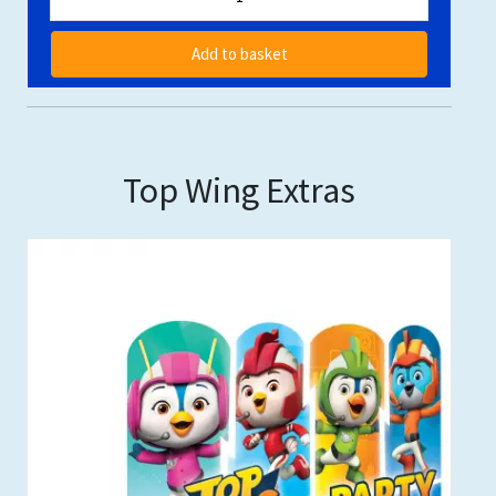
Add to basket
Top Wing Extras