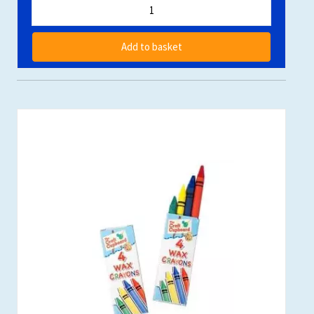
Add to basket