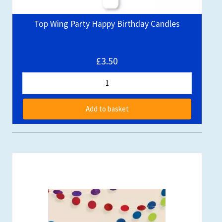
Top Wing Party Happy Birthday Candles
£3.50
Add to basket