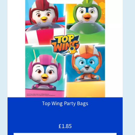
Top Wing Party Bags
£1.85