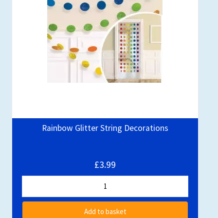
Rainbow Glitter String Decorations
£3.99
Add to basket