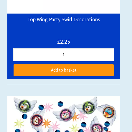
Top Wing Party Swirl Decorations
£2.25
Add to basket