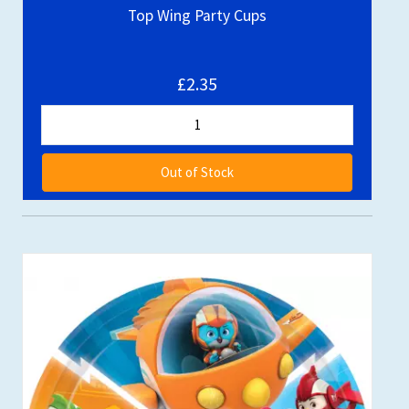
Top Wing Party Cups
£2.35
Out of Stock
Out of stock