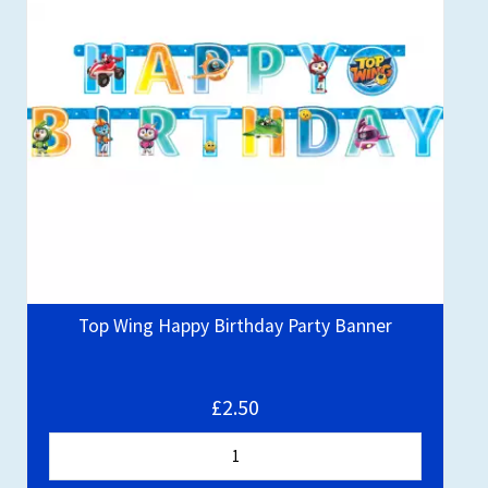
Top Wing Happy Birthday Party Banner
£2.50