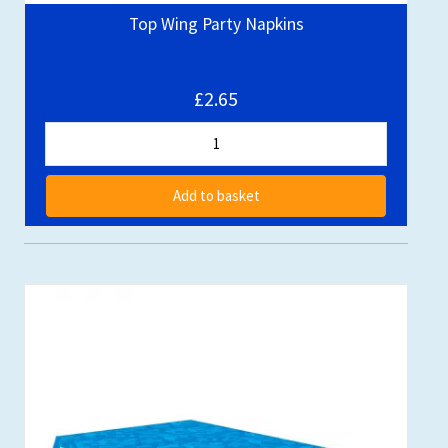
Top Wing Party Napkins
£2.65
Add to basket