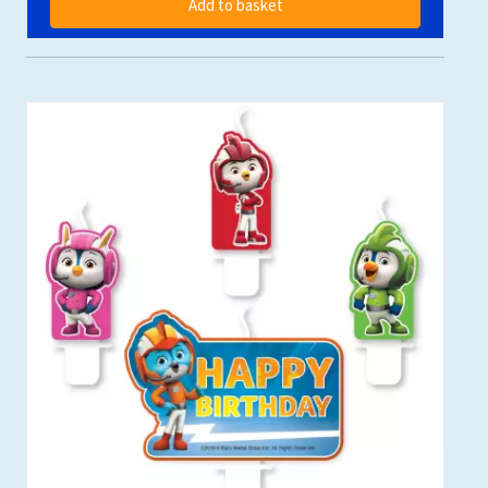
Add to basket