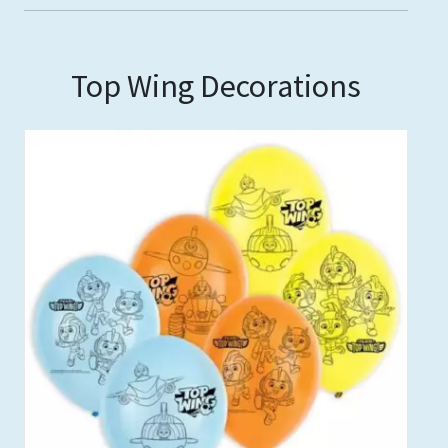
Top Wing Decorations