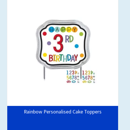
Rainbow Personalised Cake Toppers