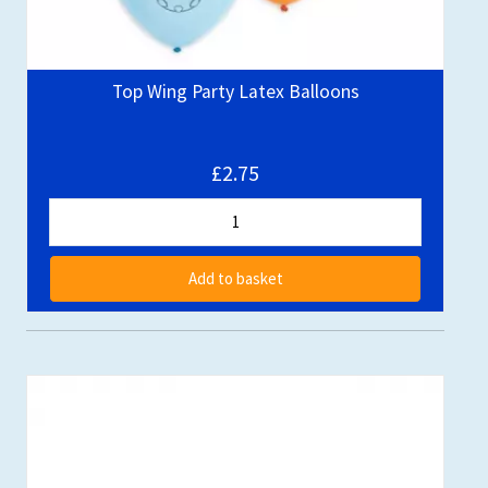
Top Wing Party Latex Balloons
£2.75
Add to basket