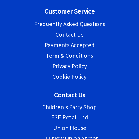
Customer Service
Frequently Asked Questions
Contact Us
Payments Accepted
Term & Conditions
Privacy Policy
Cookie Policy
Contact Us
Children's Party Shop
E2E Retail Ltd
Union House
111 New Union Street