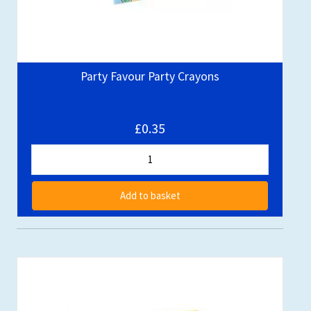
Party Favour Party Crayons
£0.35
Add to basket