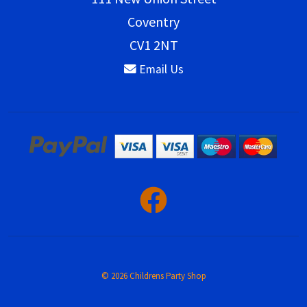
Coventry
CV1 2NT
Email Us
© 2026 Childrens Party Shop