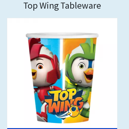
Top Wing Tableware