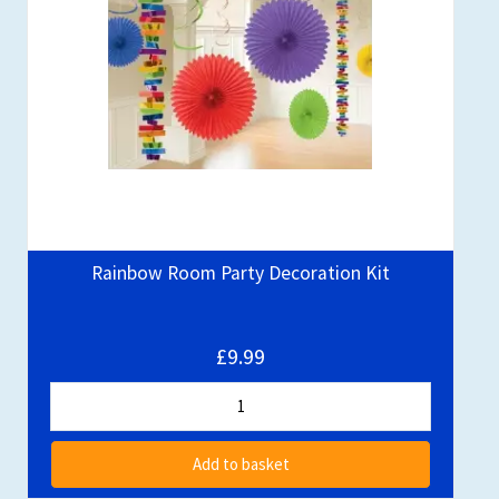
Rainbow Room Party Decoration Kit
£9.99
Add to basket