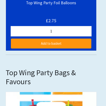
Top Wing Party Foil Balloons
£2.75
Add to basket
Top Wing Party Bags &
Favours