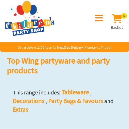
0
Basket
Order before 12:00 noon for
Next Day Delivery
(Monday to Friday)
Top Wing partyware and party
products
Tableware
This range includes:
,
Decorations
Party Bags & Favours
,
and
Extras