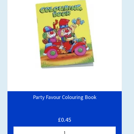
Party Favour Colouring Book
£0.45