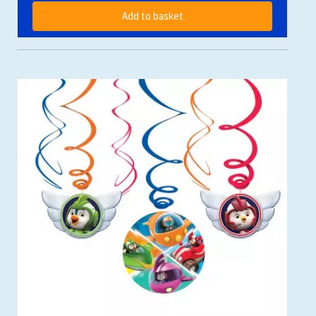
Add to basket