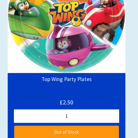
Top Wing Party Plates
£2.50
Out of Stock