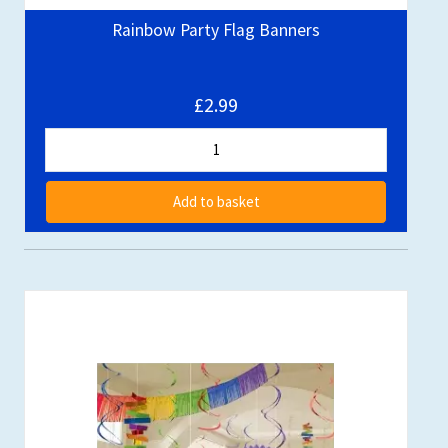
Rainbow Party Flag Banners
£2.99
Add to basket