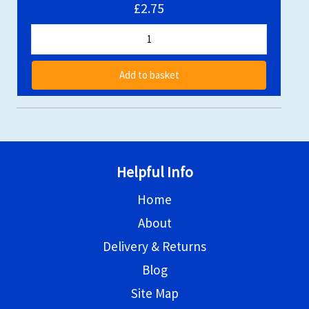
£2.75
Add to basket
Helpful Info
Home
About
Delivery & Returns
Blog
Site Map