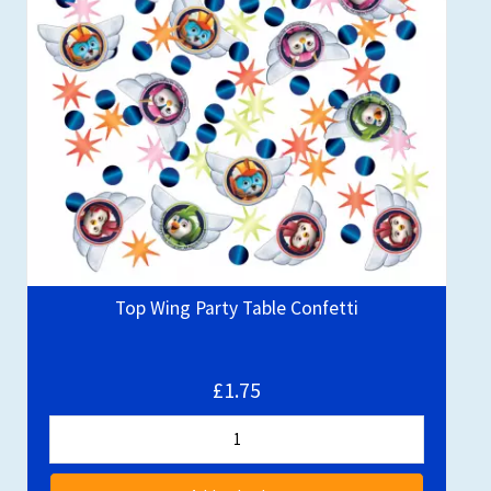
Top Wing Party Table Confetti
£1.75