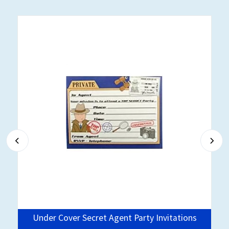
e
Under Cover Secret Agent Party Invitations