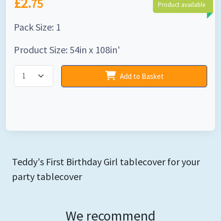
£2.
75
Product available
Pack Size: 1
Product Size: 54in x 108in'
Add to Basket
Teddy's First Birthday Girl tablecover for your
party tablecover
We recommend