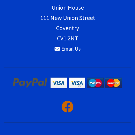
Union House
111 New Union Street
Coventry
CV1 2NT
Email Us