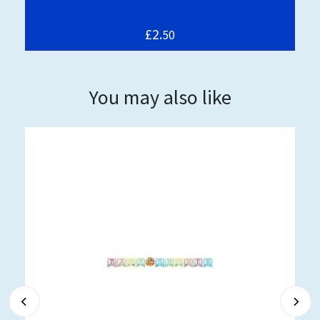
£2.
50
You may also like