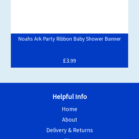
Noahs Ark Party Ribbon Baby Shower Banner
£3.
99
Helpful Info
Home
About
Delivery & Returns