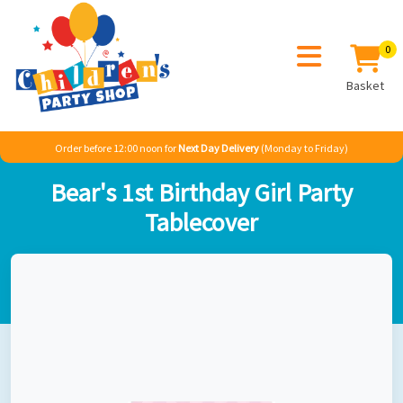
0
Basket
Order before 12:00 noon for
Next Day Delivery
(Monday to Friday)
Home
Sale
Misc
Bear's 1st Birthday Girl Party Tablecover
Bear's 1st Birthday Girl Party
Tablecover