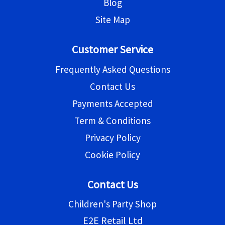
Blog
Site Map
Customer Service
Frequently Asked Questions
Contact Us
Payments Accepted
Term & Conditions
Privacy Policy
Cookie Policy
Contact Us
Children's Party Shop
E2E Retail Ltd