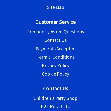
Site Map
Customer Service
Frequently Asked Questions
Contact Us
Payments Accepted
Term & Conditions
Privacy Policy
Cookie Policy
Contact Us
Children's Party Shop
E2E Retail Ltd