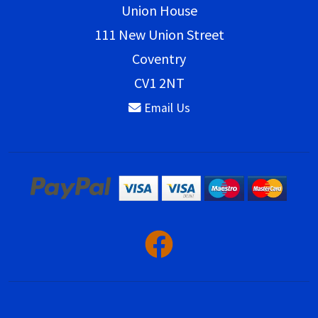
Union House
111 New Union Street
Coventry
CV1 2NT
Email Us