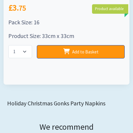
£3.
75
Product available
Pack Size: 16
Product Size: 33cm x 33cm
Add to Basket
Holiday Christmas Gonks Party Napkins
We recommend