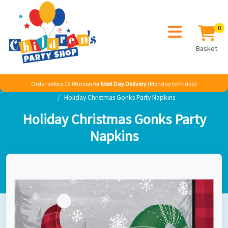
0
Basket
Order before 12:00 noon for
Next Day Delivery
(Monday to Friday)
Home
Seasonal
Christmas
Christmas Gonks
Holiday Christmas Gonks Party Napkins
Holiday Christmas Gonks Party
Napkins