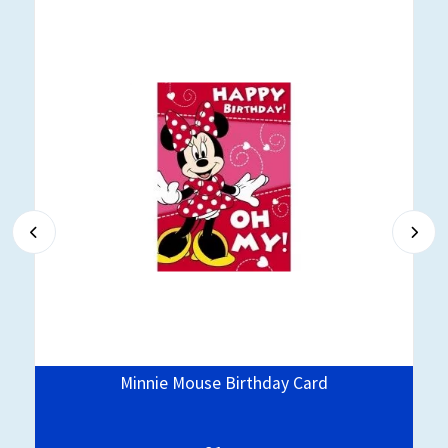
Minnie Mouse Birthday Card