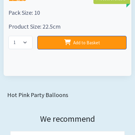
Pack Size: 10
Product Size: 22.5cm
Add to Basket
Hot Pink Party Balloons
We recommend