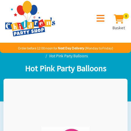
0
Basket
Order before 12:00 noon for
Next Day Delivery
(Monday to Friday)
Home
Girl
TV & Film
Disney Minnie Mouse
Hot Pink Party Balloons
Hot Pink Party Balloons