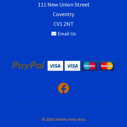
111 New Union Street
Coventry
CV1 2NT
Email Us
© 2026 Childrens Party Shop