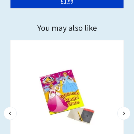
£1.
99
You may also like