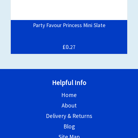
y
Party Favour Princess Mini Slate
£0.
27
Helpful Info
Home
About
Delivery & Returns
Blog
Site Map