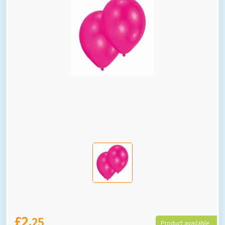
£2.
25
Product available