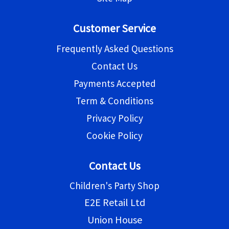
Customer Service
Frequently Asked Questions
Contact Us
Payments Accepted
Term & Conditions
Privacy Policy
Cookie Policy
Contact Us
Children's Party Shop
E2E Retail Ltd
Union House