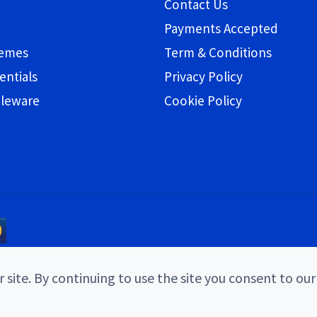
Contact Us
Payments Accepted
hemes
Term & Conditions
entials
Privacy Policy
bleware
Cookie Policy
 site. By continuing to use the site you consent to our