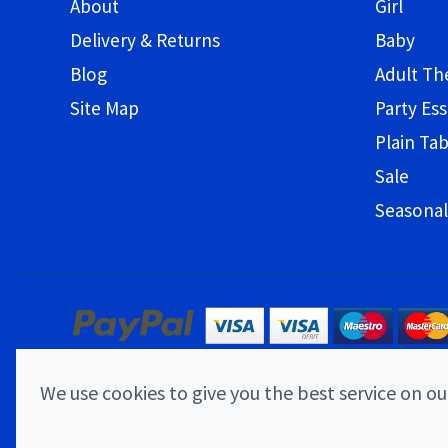
About
Girl
Delivery & Returns
Baby
Blog
Adult T
Site Map
Party Ess
Plain Ta
Sale
Seasonal
We use cookies to give you the best service on our
© 2026 Childrens Party Shop