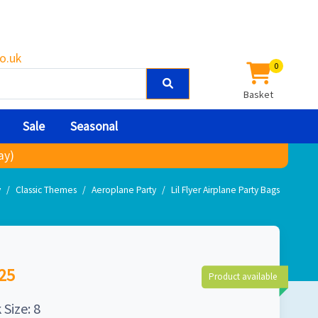
o.uk
0
Basket
Sale
Seasonal
ay)
y
Classic Themes
Aeroplane Party
Lil Flyer Airplane Party Bags
25
Product available
 Size: 8