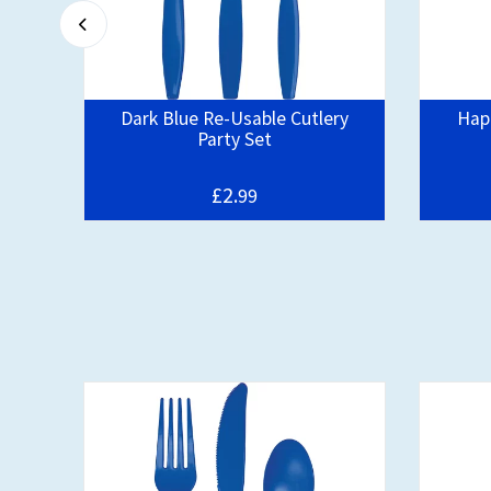
Dark Blue Re-Usable Cutlery
Happ
Party Set
£2.
99