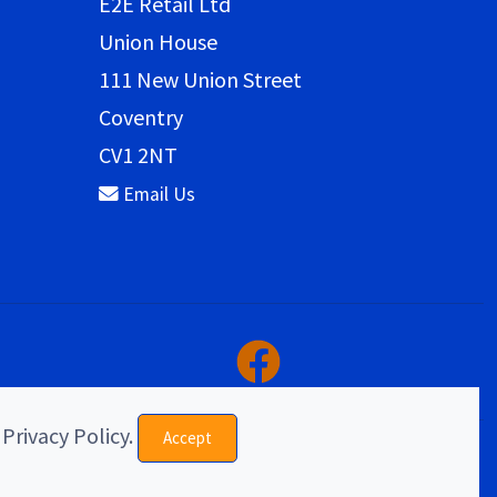
E2E Retail Ltd
Union House
111 New Union Street
Coventry
CV1 2NT
Email Us
 Privacy Policy.
Accept
eCommerce & website design by E2E