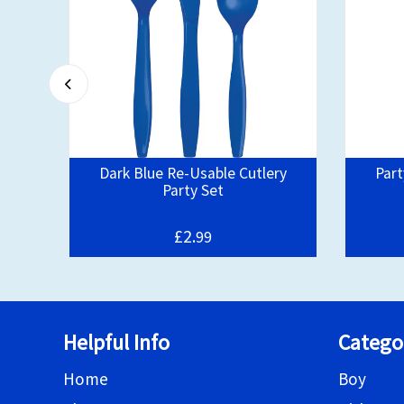
Kit
Dark Blue Re-Usable Cutlery
Part
Party Set
£2.
99
Helpful Info
Catego
Home
Boy