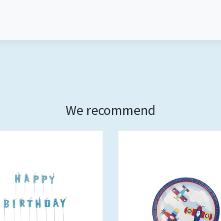
We recommend
Out of stock