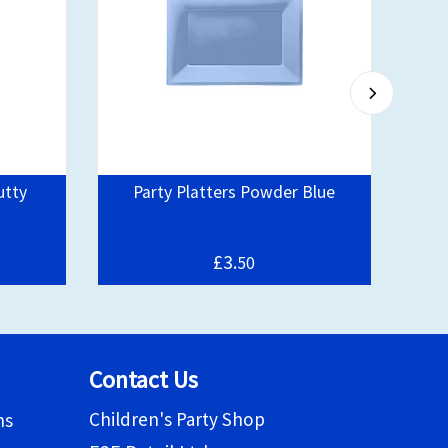
utty
Party Platters Powder Blue
D
£3.
50
Contact Us
Children's Party Shop
ns