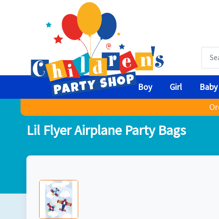
Boy
Girl
Baby
Or
Lil Flyer Airplane Party Bags