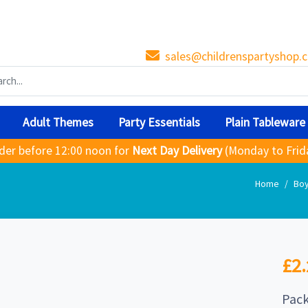
sales@childrenspartyshop.c
Adult Themes
Party Essentials
Plain Tableware
der before 12:00 noon for
Next Day Delivery
(Monday to Frid
Home
Bo
£2.
Pack