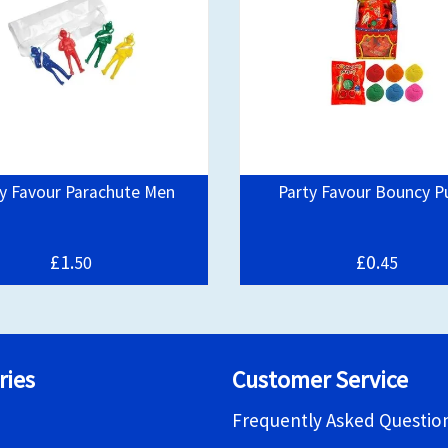
y Favour Parachute Men
Party Favour Bouncy P
£1.
£0.
50
45
ries
Customer Service
Frequently Asked Questio