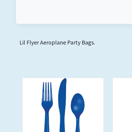
Lil Flyer Aeroplane Party Bags.