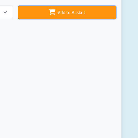
Add to Basket