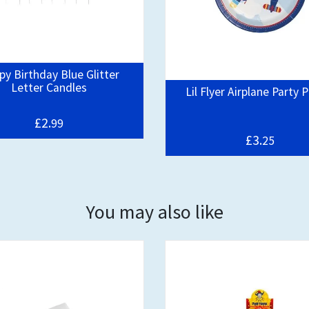
y Birthday Blue Glitter
Letter Candles
Lil Flyer Airplane Party 
£2.
99
£3.
25
You may also like