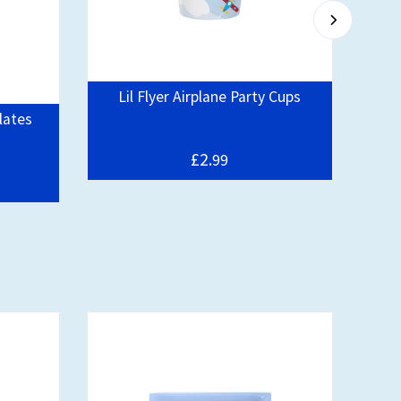
Lil Flyer Airplane Party Cups
Plates
£2.
99