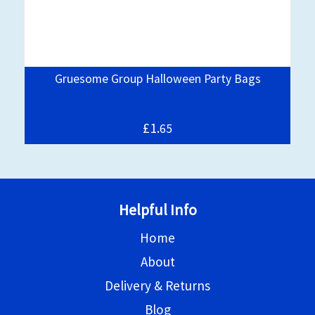
Gruesome Group Halloween Party Bags
£1.
65
Helpful Info
Home
About
Delivery & Returns
Blog