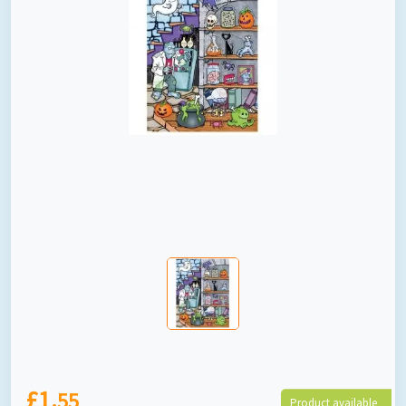
£1.
55
Product available