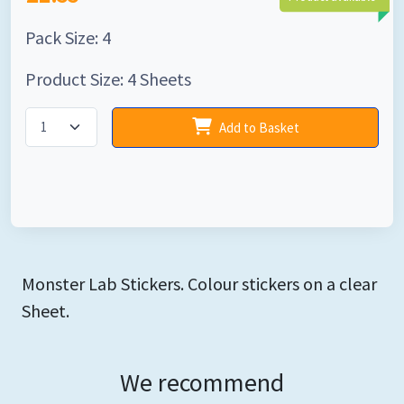
Pack Size: 4
Product Size: 4 Sheets
Add to Basket
Monster Lab Stickers. Colour stickers on a clear
Sheet.
We recommend