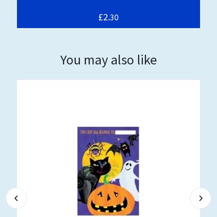
£2.
30
You may also like