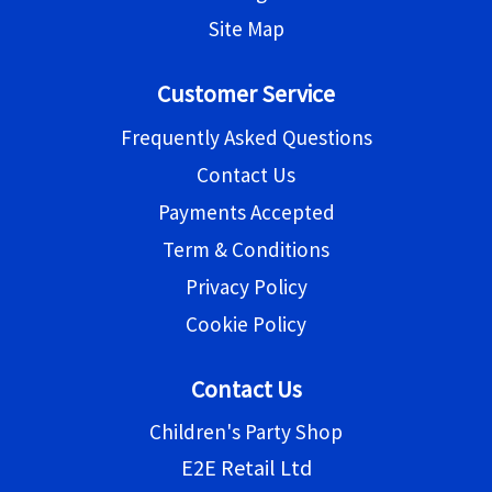
Site Map
Customer Service
Frequently Asked Questions
Contact Us
Payments Accepted
Term & Conditions
Privacy Policy
Cookie Policy
Contact Us
Children's Party Shop
E2E Retail Ltd