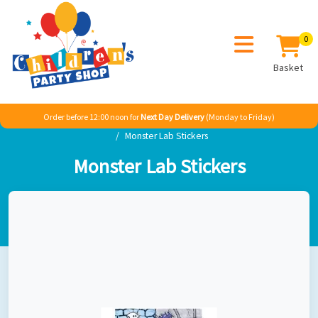
0
Basket
Order before 12:00 noon for
Next Day Delivery
(Monday to Friday)
Home
Seasonal
Halloween
Gruesome Group
Monster Lab Stickers
Monster Lab Stickers