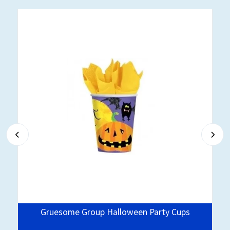
Gruesome Group Halloween Party Cups