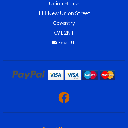
Union House
111 New Union Street
Coventry
CV1 2NT
Email Us