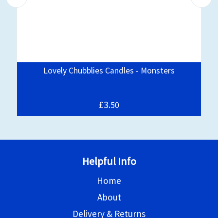
Lovely Chubblies Candles - Monsters
£3.
50
Helpful Info
Home
About
Delivery & Returns