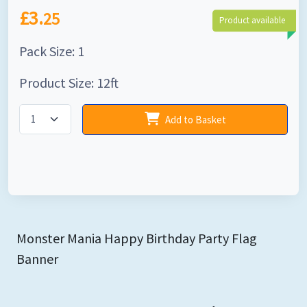
£3.
25
Product available
Pack Size: 1
Product Size: 12ft
Add to Basket
Monster Mania Happy Birthday Party Flag
Banner