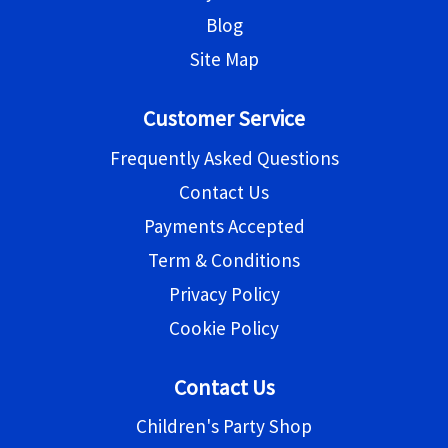
Blog
Site Map
Customer Service
Frequently Asked Questions
Contact Us
Payments Accepted
Term & Conditions
Privacy Policy
Cookie Policy
Contact Us
Children's Party Shop