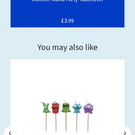
£3.
99
You may also like