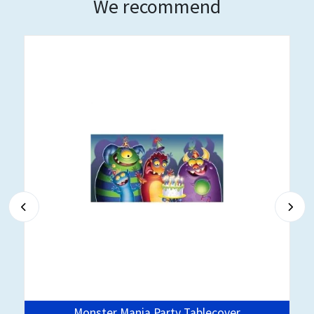
We recommend
Monster Mania Party Tablecover