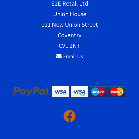
E2E Retail Ltd
Union House
111 New Union Street
Coventry
CV1 2NT
Email Us