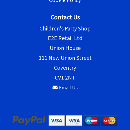
Cookie Policy
Contact Us
Children's Party Shop
E2E Retail Ltd
Union House
111 New Union Street
Coventry
CV1 2NT
Email Us