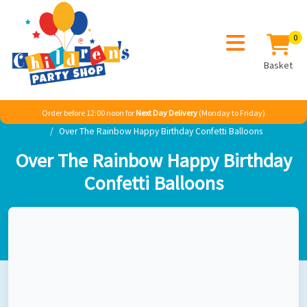
0
Basket
Order before 12:00 noon for
Next Day Delivery
(Monday to Friday)
Home
Girl
Classic Themes
A Rainbow Party
Over The Rainbow Happy Birthday Confetti Balloons
Over The Rainbow Happy Birthday
Confetti Balloons