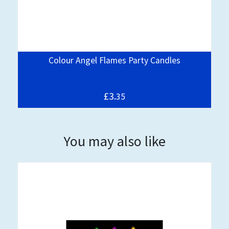
Colour Angel Flames Party Candles
£3.
35
You may also like