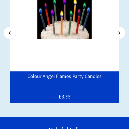
Colour Angel Flames Party Candles
£3.
35