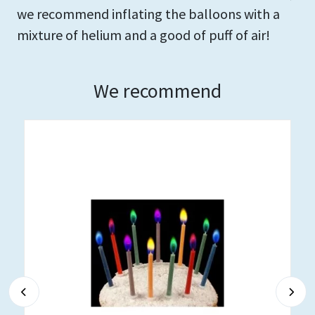
we recommend inflating the balloons with a
mixture of helium and a good of puff of air!
We recommend