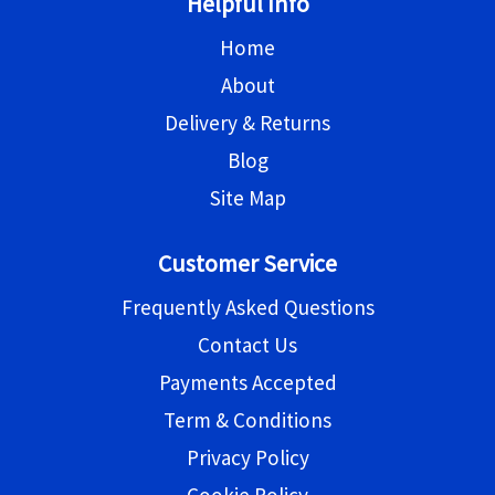
Helpful Info
Home
About
Delivery & Returns
Blog
Site Map
Customer Service
Frequently Asked Questions
Contact Us
Payments Accepted
Term & Conditions
Privacy Policy