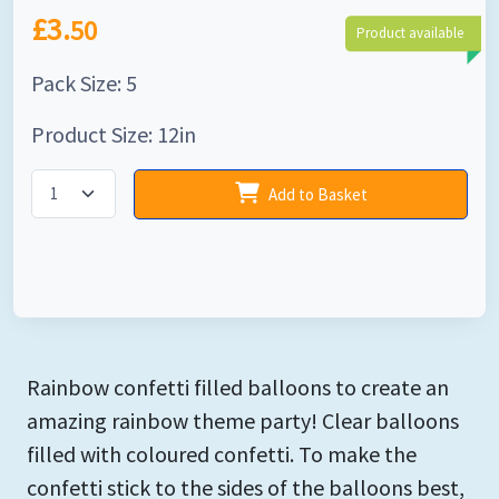
£3.
50
Product available
Pack Size: 5
Product Size: 12in
Add to Basket
Rainbow confetti filled balloons to create an
amazing rainbow theme party! Clear balloons
filled with coloured confetti. To make the
confetti stick to the sides of the balloons best,