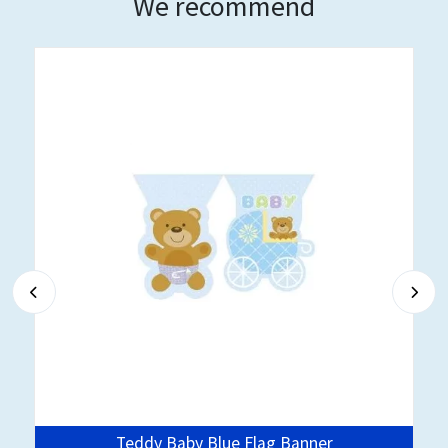
We recommend
Teddy Baby Blue Flag Banner