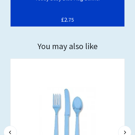
£2.
75
You may also like