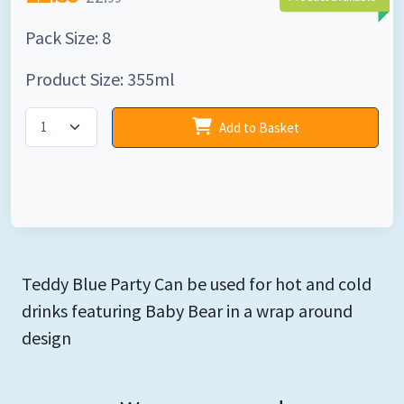
Pack Size: 8
Product Size: 355ml
Add to Basket
Teddy Blue Party Can be used for hot and cold
drinks featuring Baby Bear in a wrap around
design