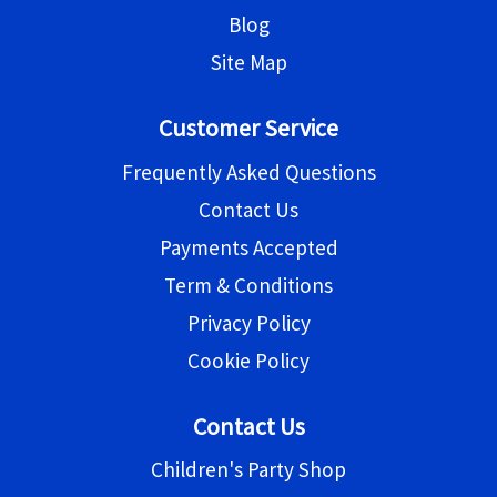
Blog
Site Map
Customer Service
Frequently Asked Questions
Contact Us
Payments Accepted
Term & Conditions
Privacy Policy
Cookie Policy
Contact Us
Children's Party Shop