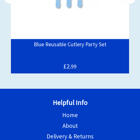
Blue Reusable Cutlery Party Set
£2.
99
Helpful Info
Home
About
Delivery & Returns