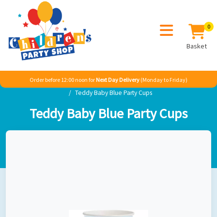
0
Basket
Order before 12:00 noon for
Next Day Delivery
(Monday to Friday)
Home
Sale
Baby
Teddy Baby Blue
Teddy Baby Blue Party Cups
Teddy Baby Blue Party Cups