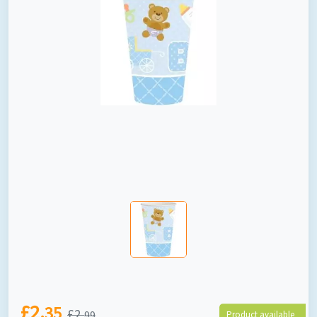
£2.
35
£2.
99
Product available