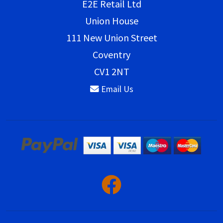
E2E Retail Ltd
Union House
111 New Union Street
Coventry
CV1 2NT
Email Us