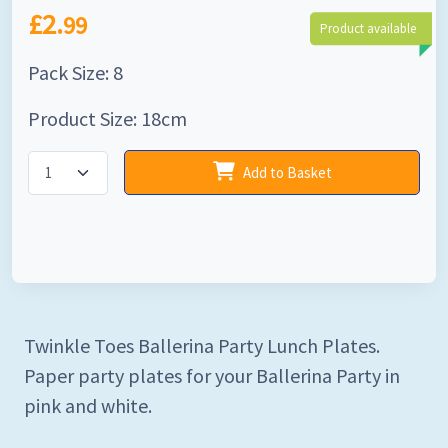
£2.
99
Product available
Pack Size: 8
Product Size: 18cm
Add to Basket
Twinkle Toes Ballerina Party Lunch Plates.
Paper party plates for your Ballerina Party in
pink and white.