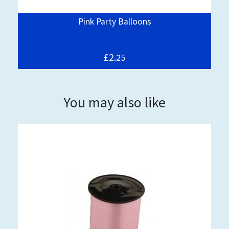
Pink Party Balloons
£2.
25
You may also like