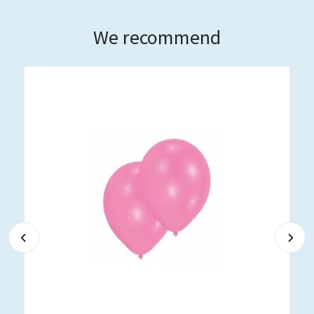
We recommend