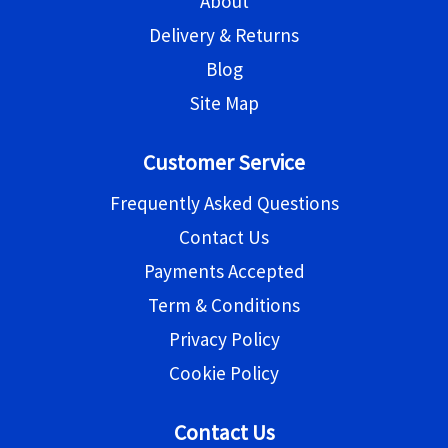
About
Delivery & Returns
Blog
Site Map
Customer Service
Frequently Asked Questions
Contact Us
Payments Accepted
Term & Conditions
Privacy Policy
Cookie Policy
Contact Us