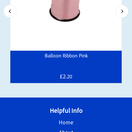
Balloon Ribbon Pink
£2.
20
Helpful Info
Home