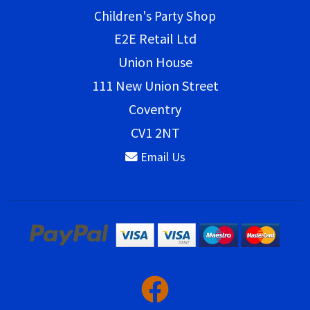
Children's Party Shop
E2E Retail Ltd
Union House
111 New Union Street
Coventry
CV1 2NT
Email Us