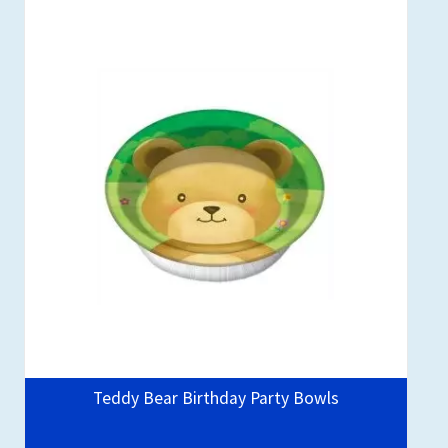
Teddy Bear Birthday Party Bowls