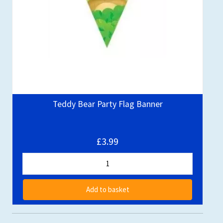
Teddy Bear Party Flag Banner
£3.99
Add to basket