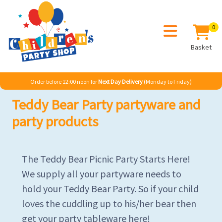
0
Basket
Order before 12:00 noon for
Next Day Delivery
(Monday to Friday)
Teddy Bear Party partyware and
party products
The Teddy Bear Picnic Party Starts Here!
We supply all your partyware needs to
hold your Teddy Bear Party. So if your child
loves the cuddling up to his/her bear then
get your party tableware here!