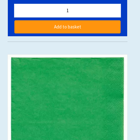
Add to basket