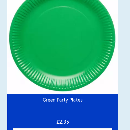
Green Party Plates
£2.35