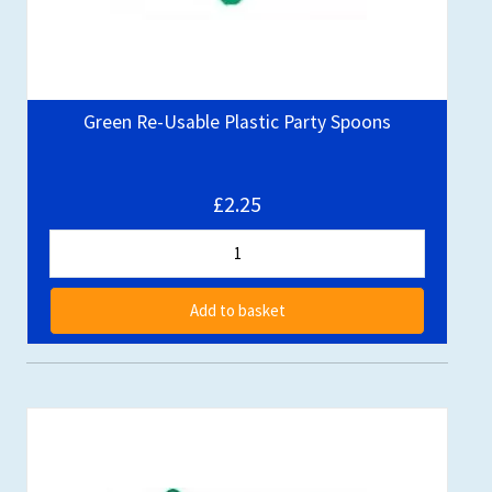
Green Re-Usable Plastic Party Spoons
£2.25
Add to basket