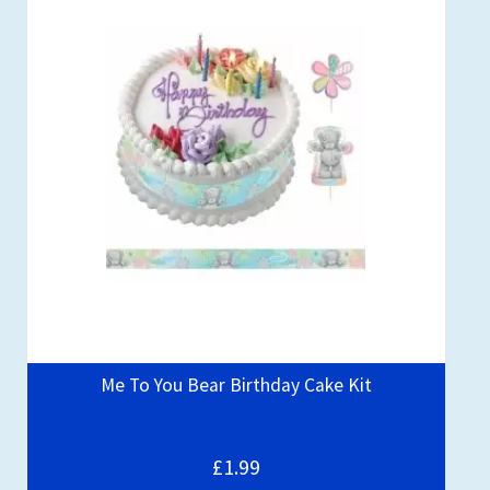
Me To You Bear Birthday Cake Kit
£1.99