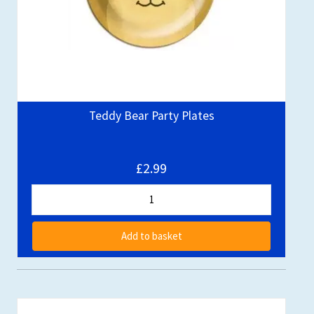
Teddy Bear Party Plates
£2.99
Add to basket