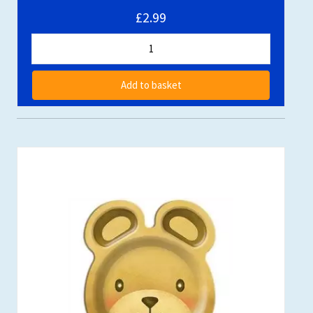
£2.99
Add to basket