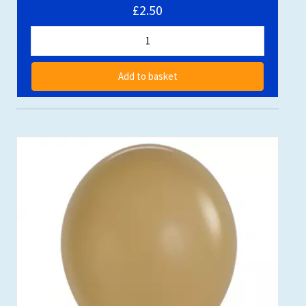
£2.50
Add to basket