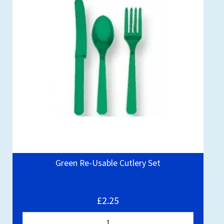
Green Re-Usable Cutlery Set
£2.25