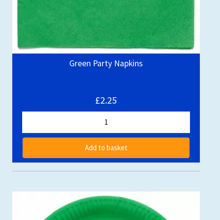
Green Party Napkins
£2.25
Add to basket