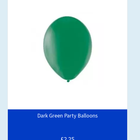
Dark Green Party Balloons
£2.25