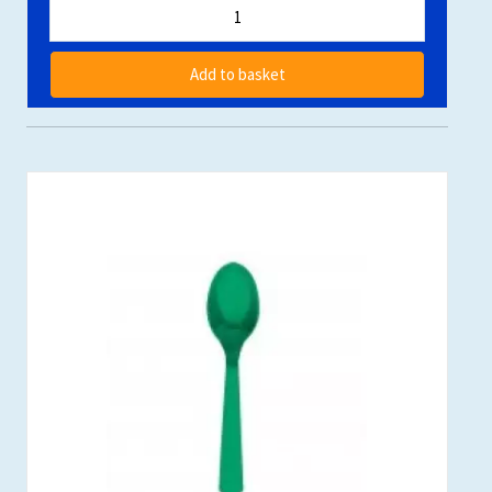
Add to basket