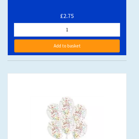
£2.75
Add to basket