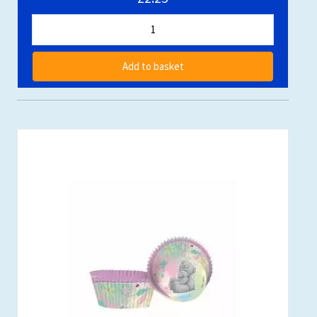
Add to basket