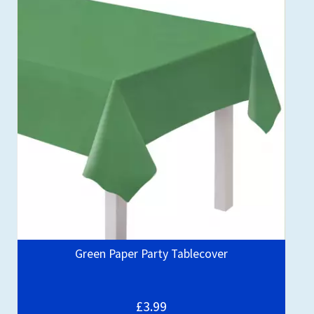
Green Paper Party Tablecover
£3.99