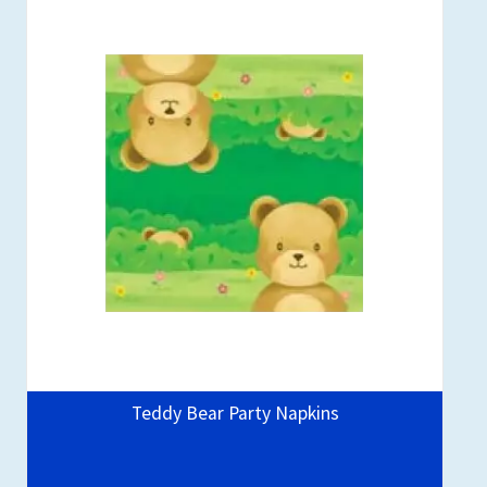
Teddy Bear Party Napkins