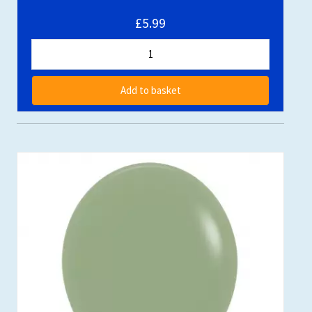
£5.99
Add to basket