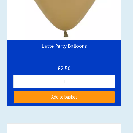
Latte Party Balloons
£2.50
Add to basket