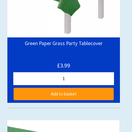
Green Paper Grass Party Tablecover
£3.99
Add to basket