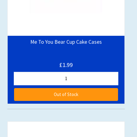
Me To You Bear Cup Cake Cases
£1.99
Out of Stock