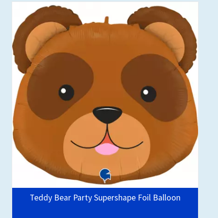
Teddy Bear Party Supershape Foil Balloon