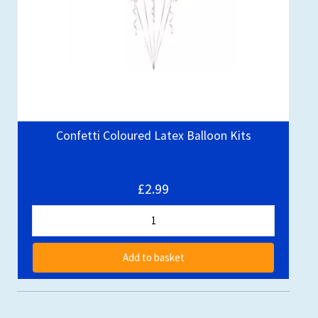
Confetti Coloured Latex Balloon Kits
£2.99
Add to basket