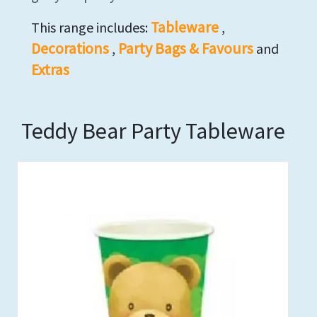
Tableware
This range includes:
,
Decorations
Party Bags & Favours
,
and
Extras
Teddy Bear Party Tableware