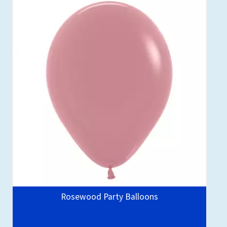
Rosewood Party Balloons