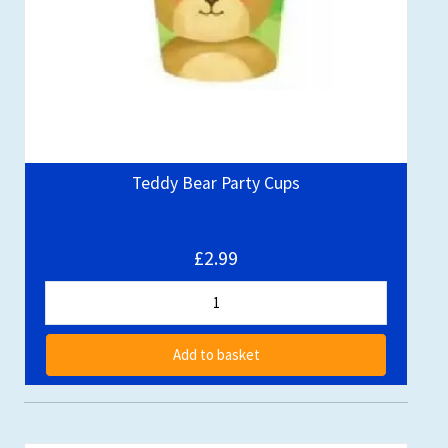
Teddy Bear Party Cups
£2.99
Add to basket