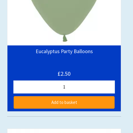
Eucalyptus Party Balloons
£2.50
Add to basket