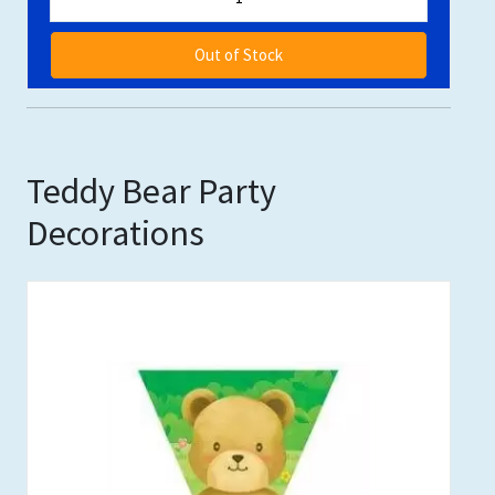
Out of Stock
Teddy Bear Party
Decorations