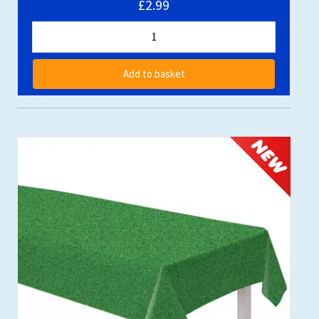
£2.99
Add to basket
NEW