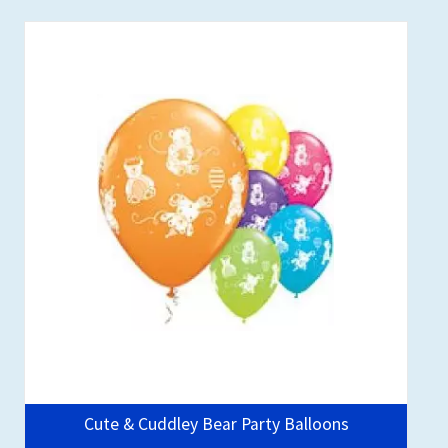
Cute & Cuddley Bear Party Balloons