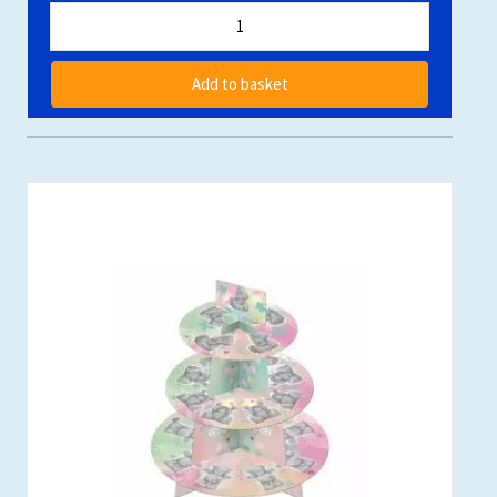
Add to basket