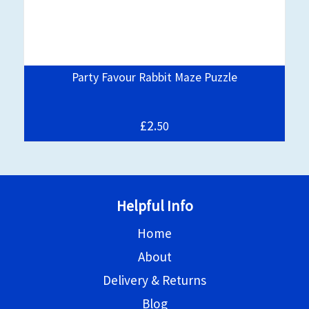
Party Favour Rabbit Maze Puzzle
£2.
50
Helpful Info
Home
About
Delivery & Returns
Blog