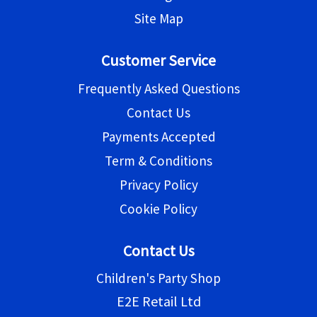
Site Map
Customer Service
Frequently Asked Questions
Contact Us
Payments Accepted
Term & Conditions
Privacy Policy
Cookie Policy
Contact Us
Children's Party Shop
E2E Retail Ltd