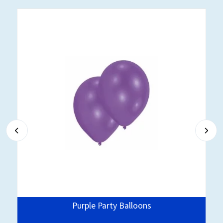
Purple Party Balloons