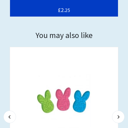
£2.
25
You may also like