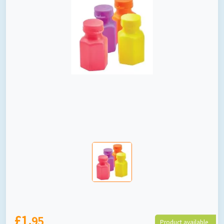
£1.
95
Product available