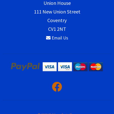
Union House
111 New Union Street
Coventry
CV1 2NT
Email Us