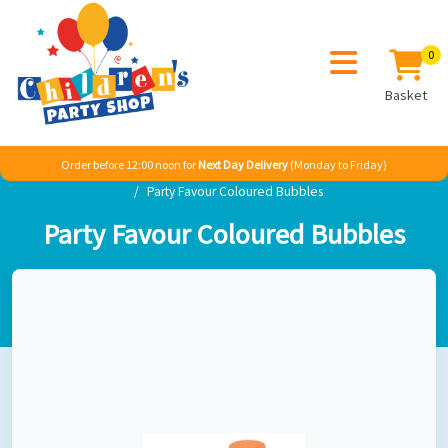
0
Basket
Order before 12:00 noon for
Next Day Delivery
(Monday to Friday)
Home
Adult Themes
Birthday Occassions
Alice Mad Hatters
Party Favour Coloured Bubbles
Party Favour Coloured Bubbles