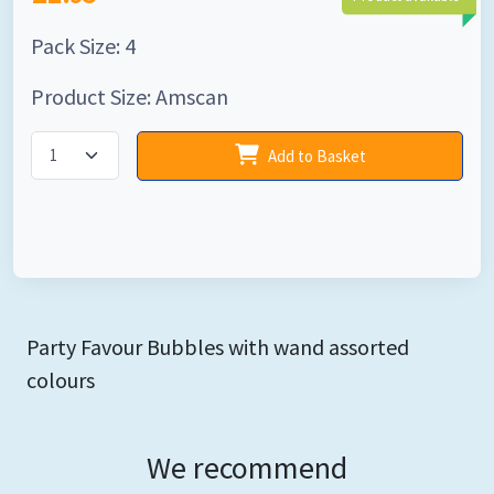
Pack Size: 4
Product Size: Amscan
Add to Basket
Party Favour Bubbles with wand assorted
colours
We recommend