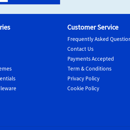
ries
Customer Service
Frequently Asked Questio
Contact Us
Payments Accepted
hemes
Term & Conditions
entials
Privacy Policy
bleware
Cookie Policy