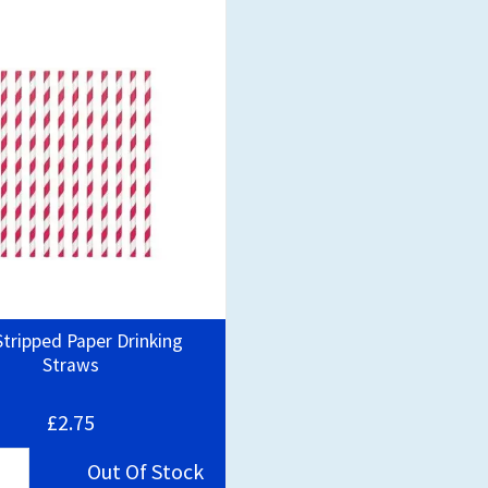
tripped Paper Drinking
Straws
£2.75
Out Of Stock