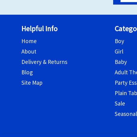
Helpful Info
Catego
Home
Boy
About
Girl
Delivery & Returns
Baby
Blog
Adult T
Site Map
Party Ess
Plain Ta
Sale
Seasonal