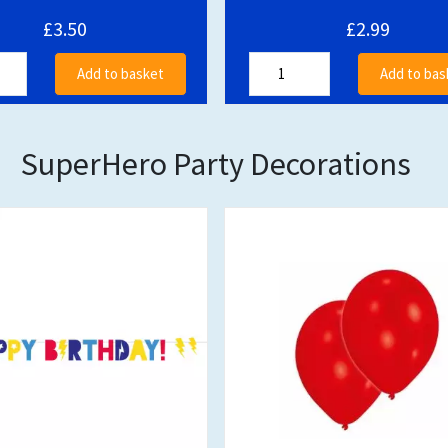
£3.50
£2.99
Add to basket
Add to bas
SuperHero Party Decorations