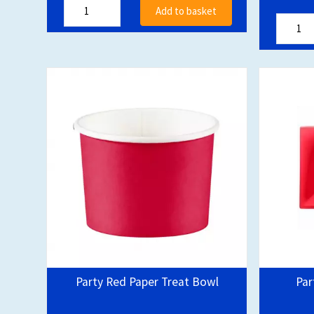
Add to basket
Party Red Paper Treat Bowl
Par