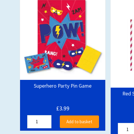
Superhero Party Pin Game
Red S
£3.99
Add to basket