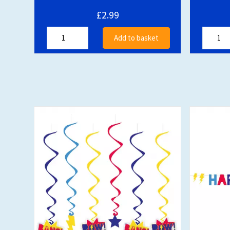
£2.99
Add to basket