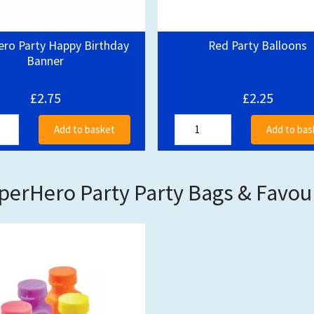
ero Party Happy Birthday
Red Party Balloons
Banner
£2.75
£2.25
Add to basket
Add to bas
perHero Party Party Bags & Favou