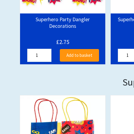
Superhero Party Dangler
Superh
Decorations
£2.75
Add to basket
Su