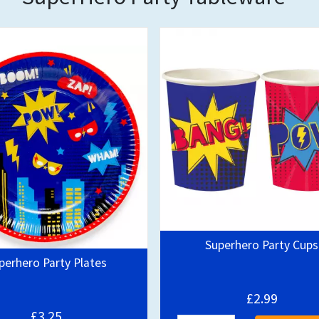
Out of stock
Superhero Party Cups
perhero Party Plates
£2.99
£3.25