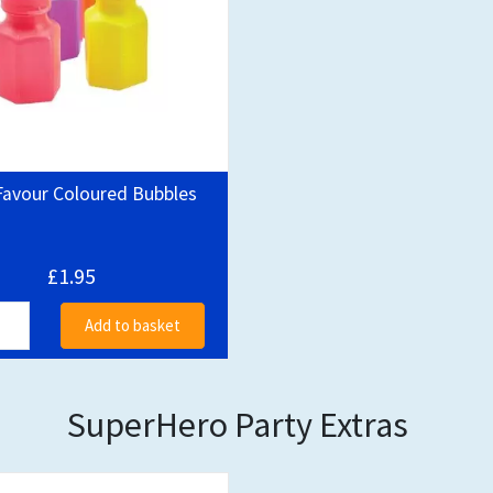
Favour Coloured Bubbles
£1.95
Add to basket
SuperHero Party Extras
Out of stock