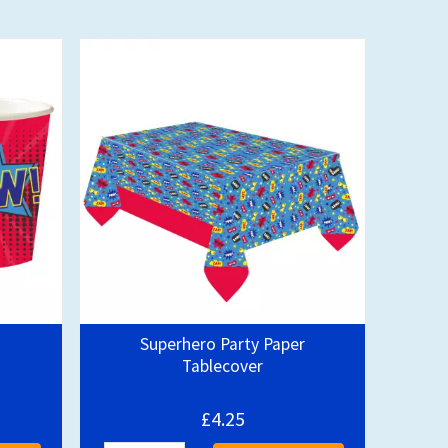
Superhero Party Paper
Tablecover
£4.25