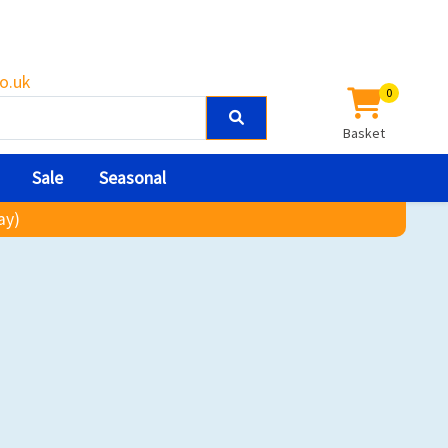
o.uk
0
Basket
Sale
Seasonal
ay)