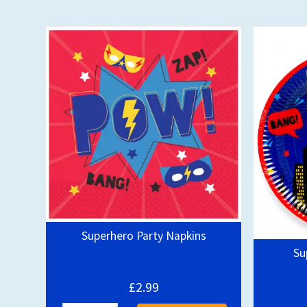
Superhero Party Napkins
Su
£2.99