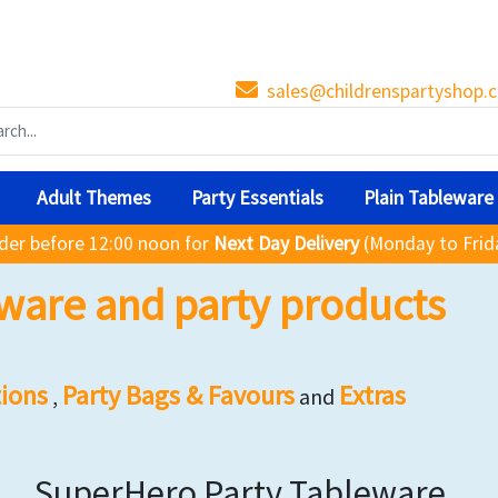
sales@childrenspartyshop.c
Adult Themes
Party Essentials
Plain Tableware
der before 12:00 noon for
Next Day Delivery
(Monday to Frid
ware and party products
ions
Party Bags & Favours
Extras
,
and
SuperHero Party Tableware