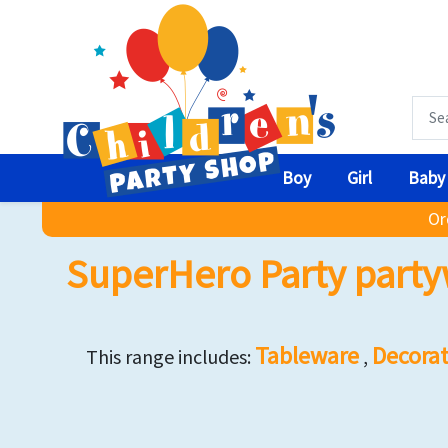
Boy
Girl
Baby
Or
SuperHero Party party
Tableware
Decorat
This range includes:
,