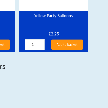
Yellow Party Balloons
£2.25
ket
Add to basket
rs