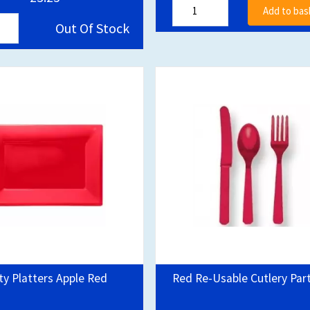
Add to bas
Out Of Stock
ty Platters Apple Red
Red Re-Usable Cutlery Par