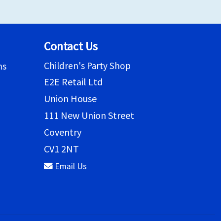
Contact Us
Children's Party Shop
ns
E2E Retail Ltd
Union House
111 New Union Street
Coventry
CV1 2NT
Email Us