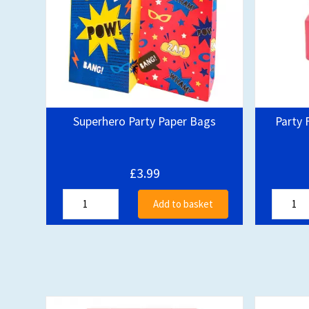
Superhero Party Paper Bags
Party 
£3.99
Add to basket