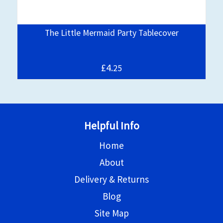
The Little Mermaid Party Tablecover
£4.
25
Helpful Info
Home
About
Delivery & Returns
Blog
Site Map