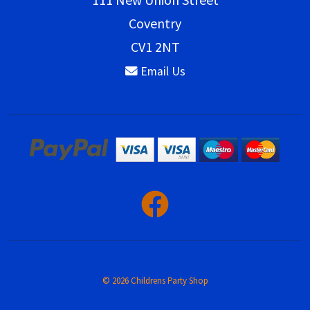
Coventry
CV1 2NT
Email Us
© 2026 Childrens Party Shop