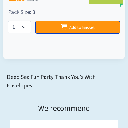
Pack Size: 8
Add to Basket
Deep Sea Fun Party Thank You's With
Envelopes
We recommend