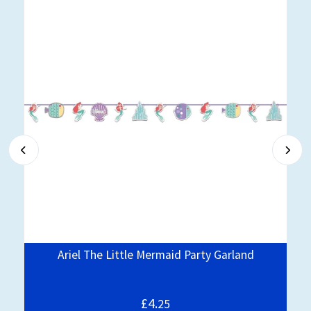
Ariel The Little Mermaid Party Garland
£4.
25