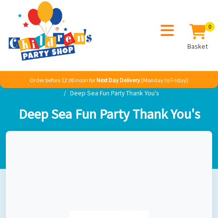
0
Basket
Order before 12:00 noon for
Next Day Delivery
(Monday to Friday)
Home
Girl
Princess
Ariel The Little Mermaid
Deep Sea Fun Party Thank You's
Deep Sea Fun Party Thank You's