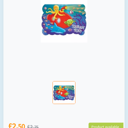
£2.
50
£2.
75
Product available