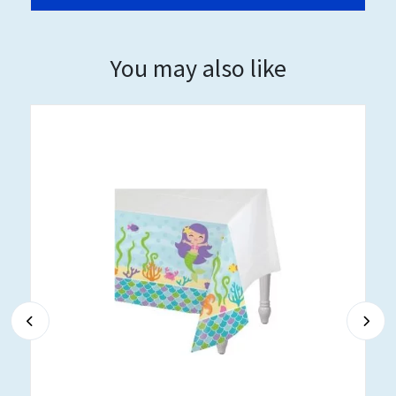
You may also like