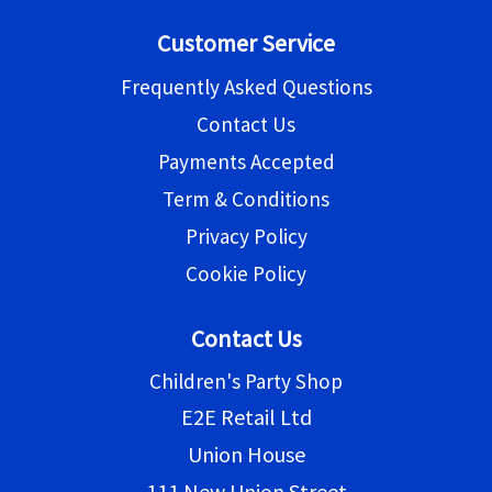
Customer Service
Frequently Asked Questions
Contact Us
Payments Accepted
Term & Conditions
Privacy Policy
Cookie Policy
Contact Us
Children's Party Shop
E2E Retail Ltd
Union House
111 New Union Street