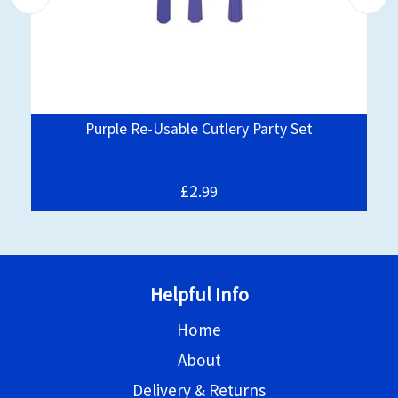
Purple Re-Usable Cutlery Party Set
£2.
99
Helpful Info
Home
About
Delivery & Returns