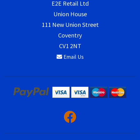
E2E Retail Ltd
Union House
111 New Union Street
Coventry
CV1 2NT
Email Us