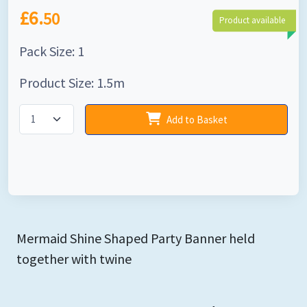
£6.
50
Product available
Pack Size: 1
Product Size: 1.5m
Add to Basket
Mermaid Shine Shaped Party Banner held
together with twine