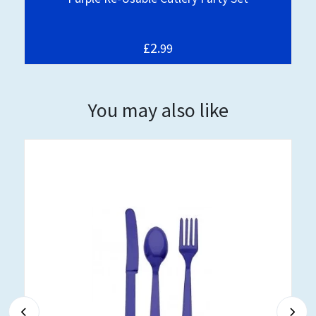
£2.
99
You may also like