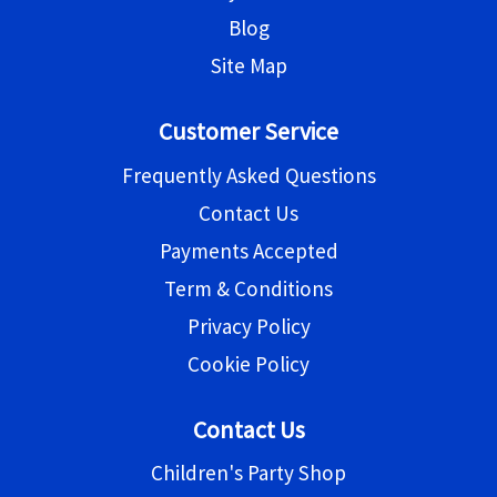
Blog
Site Map
Customer Service
Frequently Asked Questions
Contact Us
Payments Accepted
Term & Conditions
Privacy Policy
Cookie Policy
Contact Us
Children's Party Shop