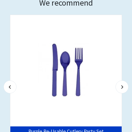
We recommend
Purple Re-Usable Cutlery Party Set