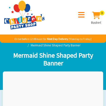
0
Basket
Order before 12:00 noon for
Next Day Delivery
(Monday to Friday)
Home
Girl
Princess
Ariel The Little Mermaid
Mermaid Shine Shaped Party Banner
Mermaid Shine Shaped Party
Banner