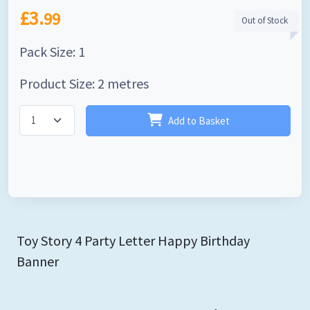
£3.
99
Out of Stock
Pack Size: 1
Product Size: 2 metres
Add to Basket
Toy Story 4 Party Letter Happy Birthday
Banner