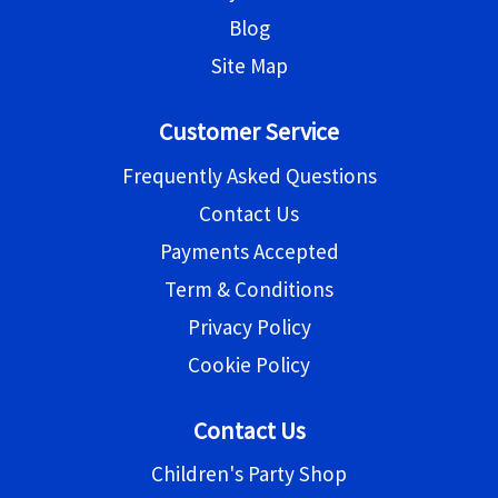
Blog
Site Map
Customer Service
Frequently Asked Questions
Contact Us
Payments Accepted
Term & Conditions
Privacy Policy
Cookie Policy
Contact Us
Children's Party Shop