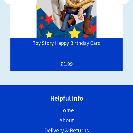
Toy Story Happy Birthday Card
£1.
99
Helpful Info
Home
About
Delivery & Returns