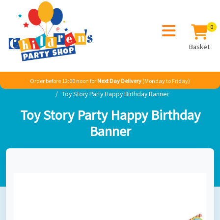
0
Basket
Order before 12:00 noon for
Next Day Delivery
(Monday to Friday)
Home
Boy
TV & Film
Toy Story
Toy Story Party Happy Birthday Banner
Toy Story Party Happy Birthday
Banner