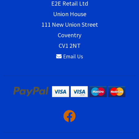
E2E Retail Ltd
Union House
111 New Union Street
Coventry
CV1 2NT
Email Us