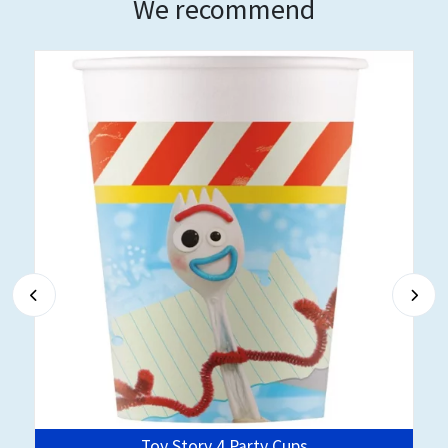
We recommend
Toy Story 4 Party Cups