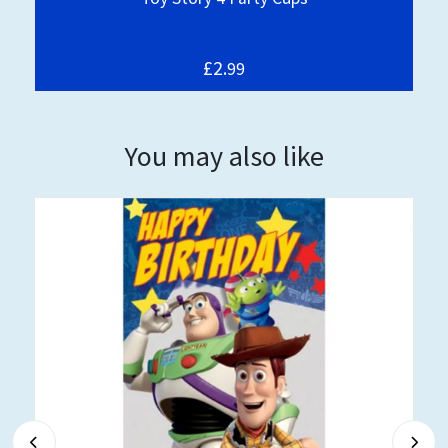
£2.
99
You may also like