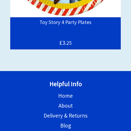
Toy Story 4 Party Plates
£3.
25
Helpful Info
Home
About
Delivery & Returns
Blog