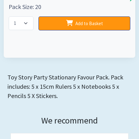
Pack Size: 20
Add to Basket
Toy Story Party Stationary Favour Pack. Pack
includes: 5 x 15cm Rulers 5 x Notebooks 5 x
Pencils 5 X Stickers.
We recommend