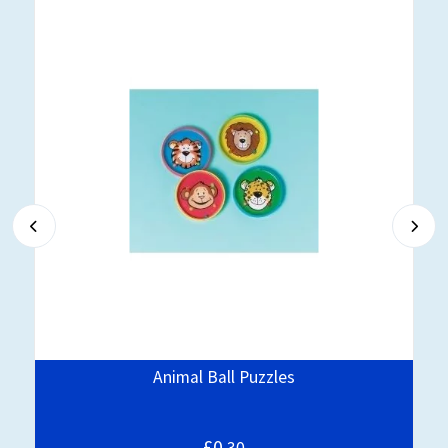
Animal Ball Puzzles
£0.
30