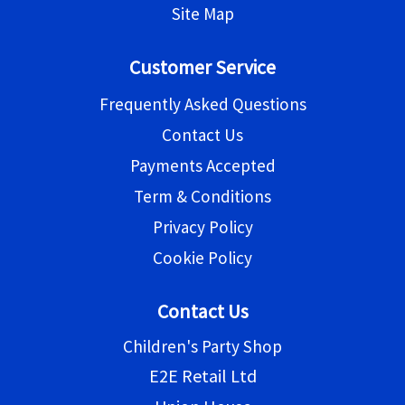
Site Map
Customer Service
Frequently Asked Questions
Contact Us
Payments Accepted
Term & Conditions
Privacy Policy
Cookie Policy
Contact Us
Children's Party Shop
E2E Retail Ltd