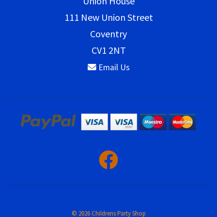
Union House
111 New Union Street
Coventry
CV1 2NT
Email Us
© 2026 Childrens Party Shop