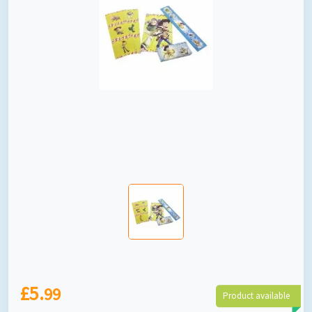
£5.
99
Product available