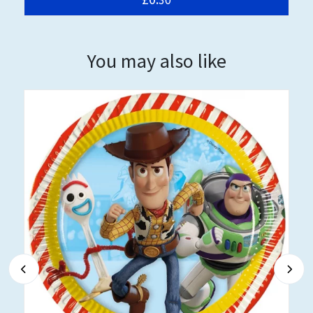
You may also like