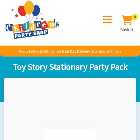
0
Basket
Order before 12:00 noon for
Next Day Delivery
(Monday to Friday)
Home
Boy
TV & Film
Toy Story
Toy Story Stationary Party Pack
Toy Story Stationary Party Pack